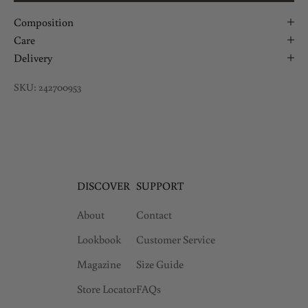
Composition
Care
Delivery
SKU: 242700953
DISCOVER
SUPPORT
About
Contact
Lookbook
Customer Service
Magazine
Size Guide
Store Locator
FAQs