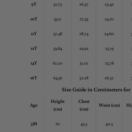
9Y
52.75
26.37
23.42
10Y
55.11
27.55
24.01
11Y
57.48
28.74
24.60
12Y
59.84
29.92
25.19
14Y
62.20
31.10
25.78
16Y
64.56
32.28
26.37
Size Guide in Centimeters
for
Height
Chest
Age
Waist (cm)
Hi
(cm)
(cm)
3M
62
43.5
40.5