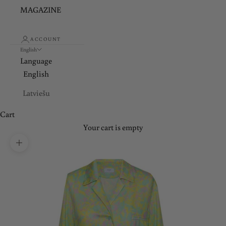
MAGAZINE
ACCOUNT
English
Language
English
Latviešu
Cart
Your cart is empty
Zoom picture