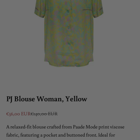
PJ Blouse Woman, Yellow
Sale price
Regular price
€56,00 EUR
€140,00 EUR
A relaxed-fit blouse crafted from Paade Mode print viscose
fabric, featuring a pocket and buttoned front. Ideal for