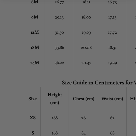
6M
26.77
18.11
16.73
9M
29.13
18.90
17.13
12M
31.50
19.69
17.72
18M
33.86
20.08
18.31
24M
36.22
20.47
19.29
Size Guide in Centimeters fo
Height
Size
Chest
(cm)
Waist (cm)
Hi
(cm)
XS
168
76
62
S
168
84
68