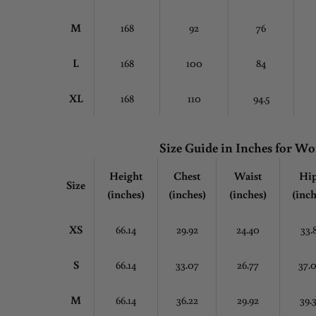
M
168
92
76
L
168
100
84
XL
168
110
94.5
Size Guide in Inches for 
Height
Chest
Waist
Hi
Size
(inches)
(inches)
(inches)
(inch
XS
66.14
29.92
24.40
33.
S
66.14
33.07
26.77
37.
M
66.14
36.22
29.92
39.