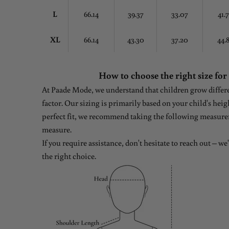
L
66.14
39.37
33.07
41.
XL
66.14
43.30
37.20
44.
How to choose the right size for
At Paade Mode, we understand that children grow differen
factor. Our sizing is primarily based on your child's heig
perfect fit, we recommend taking the following measure
measure.
If you require assistance, don't hesitate to reach out – w
the right choice.