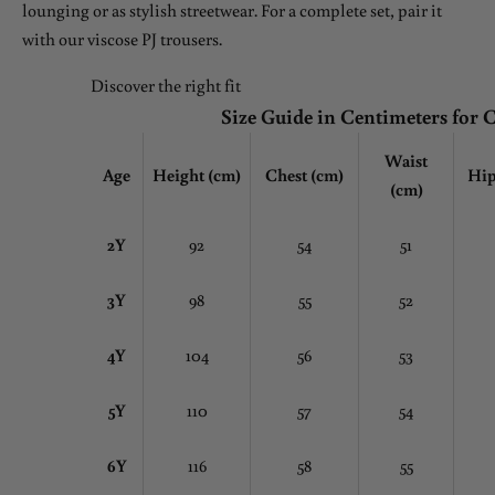
lounging or as stylish streetwear. For a complete set, pair it
with our viscose PJ trousers.
Discover the right fit
Size Guide in Centimeters for 
Waist
Age
Height (cm)
Chest
(cm)
Hip
(cm)
2Y
92
54
51
3Y
98
55
52
4Y
104
56
53
5Y
110
57
54
6Y
116
58
55