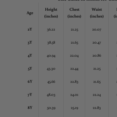
Height
Chest
Waist
Age
(inches)
(inches)
(inches)
(i
2Y
36.22
21.25
20.07
3Y
38.58
21.65
20.47
4Y
40.94
22.04
20.86
5Y
43.30
22.44
21.25
6Y
45.66
22.83
21.65
7Y
48.03
24.01
22.24
8Y
50.39
25.19
22.83