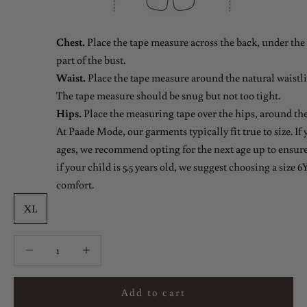
Chest.
Place the tape measure across the back, under the 
part of the bust.
Waist.
Place the tape measure around the natural waistlin
The tape measure should be snug but not too tight.
Hips.
Place the measuring tape over the hips, around the
At Paade Mode, our garments typically fit true to size. If
ages, we recommend opting for the next age up to ensure 
if your child is 5.5 years old, we suggest choosing a size 6Y
comfort.
XL
Decrease quantity
Decrease quantity
Add to cart