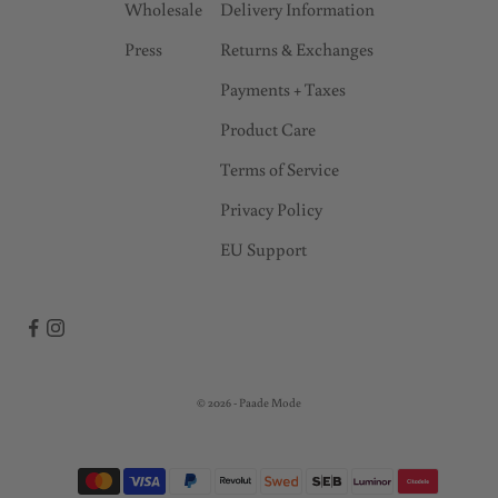
Wholesale
Delivery Information
Press
Returns & Exchanges
Payments + Taxes
Product Care
Terms of Service
Privacy Policy
EU Support
© 2026 - Paade Mode