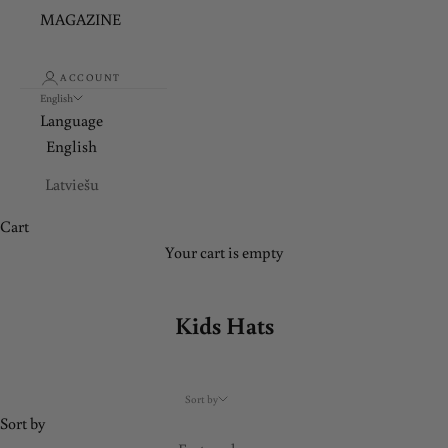
d
MAGAZINE
a
t
ACCOUNT
English
e
Language
English
d
Latviešu
J
o
Cart
i
Your cart is empty
n
o
u
Kids Hats
r
n
e
Sort by
w
Sort by