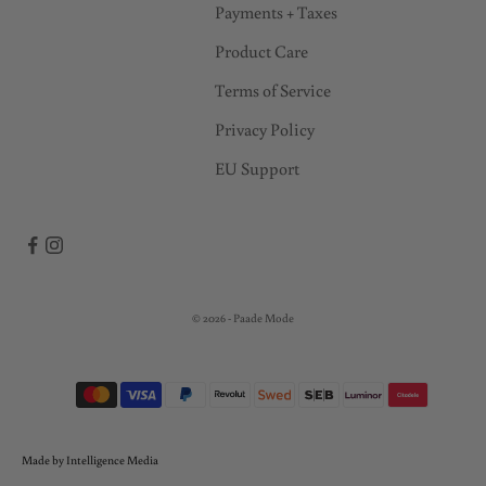
c
Payments + Taxes
e
Product Care
s
s
Terms of Service
t
Privacy Policy
o
EU Support
s
a
l
e
s
!
© 2026 - Paade Mode
*
B
y
s
u
Made by Intelligence Media
b