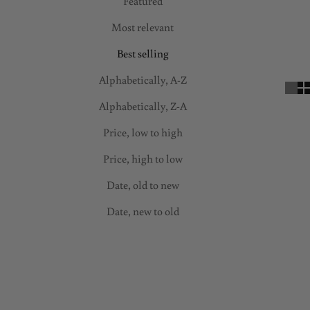
s
Featured
l
Most relevant
e
Best selling
t
t
Alphabetically, A-Z
e
Alphabetically, Z-A
r
f
Price, low to high
a
Price, high to low
m
i
Date, old to new
l
Date, new to old
y
a
SAVE 70%
SAVE 50%
n
d
e
n