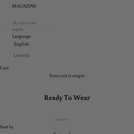
MAGAZINE
ACCOUNT
English
Language
English
Latviešu
Cart
Your cart is empty
Ready To Wear
Sort by
Sort by