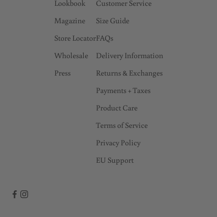
Lookbook
Customer Service
a
Magazine
Size Guide
r
l
Store Locator
FAQs
y
Wholesale
Delivery Information
a
Press
Returns & Exchanges
c
c
Payments + Taxes
e
Product Care
s
s
Terms of Service
t
Privacy Policy
o
EU Support
s
a
l
e
s