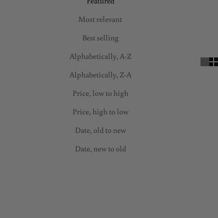
Featured
Most relevant
Best selling
Alphabetically, A-Z
Alphabetically, Z-A
Price, low to high
Price, high to low
Date, old to new
Date, new to old
SAVE 50%
ON SALE