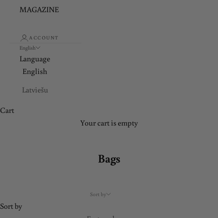
y
MAGAZINE
a
n
ACCOUNT
d
English
e
Language
n
English
j
Latviešu
o
y
Cart
e
Your cart is empty
x
c
Bags
l
u
s
Sort by
i
Sort by
v