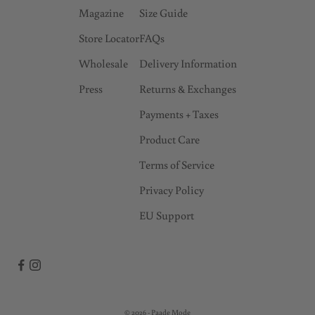
Magazine
Size Guide
r
l
Store Locator
FAQs
y
Wholesale
Delivery Information
a
Press
Returns & Exchanges
c
c
Payments + Taxes
e
Product Care
s
s
Terms of Service
t
Privacy Policy
o
EU Support
s
a
l
e
s
!
© 2026 - Paade Mode