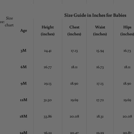
Size Guide in
Inches
for Babies
Size
ize:
chart
Height
Chest
Waist
Hips
Age
(inches)
(inches)
(inches)
(inches
3M
24.41
17.13
15.94
16.73
6M
26.77
18.11
16.73
18.11
9M
29.13
18.90
17.13
18.90
12M
31.50
19.69
17.72
19.69
18M
33.86
20.08
18.31
20.08
24M
36.22
20.47
19.29
20.87