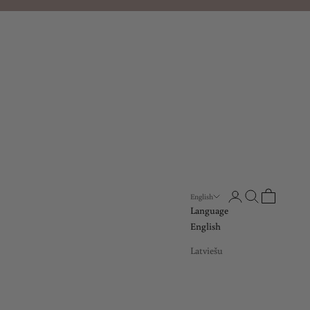
Open account page
Open search
Open cart
English
Language
English
Latviešu