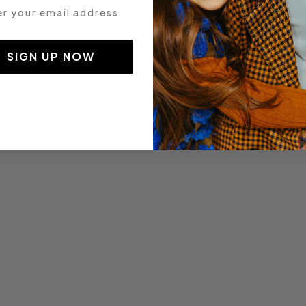
 your email address
SIGN UP NOW