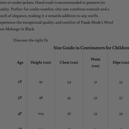
hirts or under jackets. Hand wash is recommended to preserve its
uality. Perfect for cooler weather, this vest combines warmth and a
ouch of elegance, making it a versatile addition to any outfit.
xperience the exceptional quality and comfort of Paade Mode’s Wool
est Melange in Black.
Discover the right fit
Size Guide in Centimeters for Childre
Waist
Age
Height (cm)
Chest
(cm)
Hips (cm
(cm)
2Y
92
54
51
55
3Y
98
55
52
57
4Y
104
56
53
59
5Y
110
57
54
61