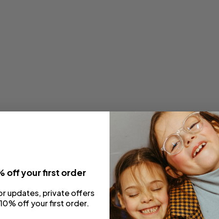
 off your first order
or updates, private offers
10% off your first order.