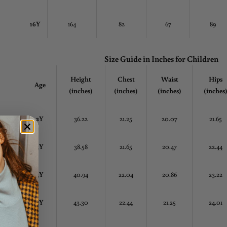
16Y
164
82
67
89
Size Guide in Inches
for Children
Height
Chest
Waist
Hips
Age
(inches)
(inches)
(inches)
(inches
2Y
36.22
21.25
20.07
21.65
3Y
38.58
21.65
20.47
22.44
4Y
40.94
22.04
20.86
23.22
5Y
43.30
22.44
21.25
24.01