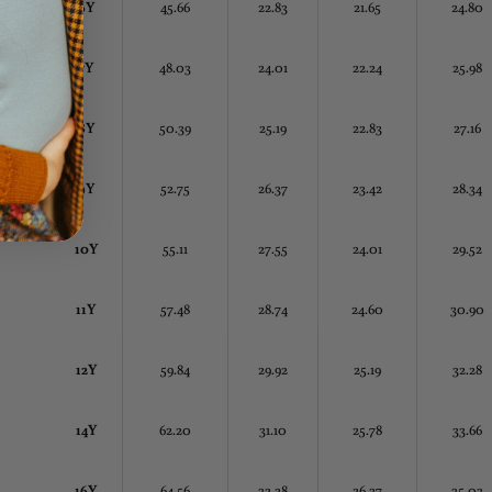
6Y
45.66
22.83
21.65
24.80
7Y
48.03
24.01
22.24
25.98
8Y
50.39
25.19
22.83
27.16
9Y
52.75
26.37
23.42
28.34
10Y
55.11
27.55
24.01
29.52
11Y
57.48
28.74
24.60
30.90
12Y
59.84
29.92
25.19
32.28
14Y
62.20
31.10
25.78
33.66
16Y
64.56
32.28
26.37
35.03