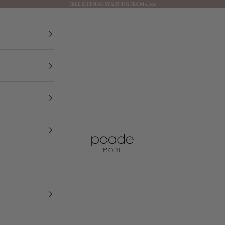
FREE SHIPPING STARTING FROM € 200
Paade Mode