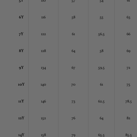
6Y
116
58
55
63
7Y
122
61
56.5
66
8Y
128
64
58
69
9Y
134
67
59.5
72
10Y
140
70
61
75
11Y
146
73
62.5
78.5
12Y
152
76
64
82
14Y
158
79
65.5
85.5