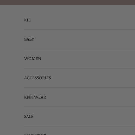
Skip to content
KID
BABY
WOMEN
ACCESSORIES
KNITWEAR
SALE