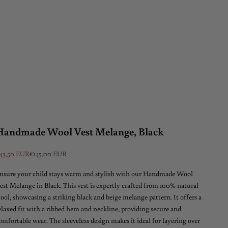
Handmade Wool Vest Melange, Black
ale price
Regular price
43,50 EUR
€145,00 EUR
nsure your child stays warm and stylish with our Handmade Wool
est Melange in Black. This vest is expertly crafted from 100% natural
ool, showcasing a striking black and beige melange pattern. It offers a
elaxed fit with a ribbed hem and neckline, providing secure and
omfortable wear. The sleeveless design makes it ideal for layering over