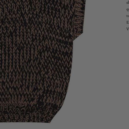
s
q
t
E
V