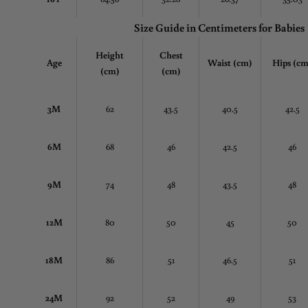
Size Guide in Centimeters
for Babies
Height
Chest
Age
Waist (cm)
Hips (cm
(cm)
(cm)
3M
62
43.5
40.5
42.5
6M
68
46
42.5
46
9M
74
48
43.5
48
12M
80
50
45
50
18M
86
51
46.5
51
24M
92
52
49
53