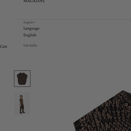
MAGAZINE
English
Language
English
Latviešu
Cart