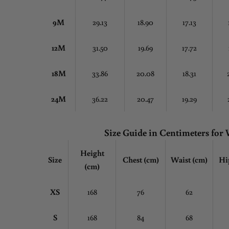
9M
29.13
18.90
17.13
12M
31.50
19.69
17.72
18M
33.86
20.08
18.31
24M
36.22
20.47
19.29
Size Guide in Centimeters fo
Height
Size
Chest
(cm)
Waist (cm)
Hi
(cm)
XS
168
76
62
S
168
84
68