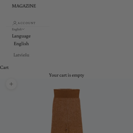
MAGAZINE
ACCOUNT
English
Language
English
Latviešu
Cart
Your cart is empty
Zoom picture