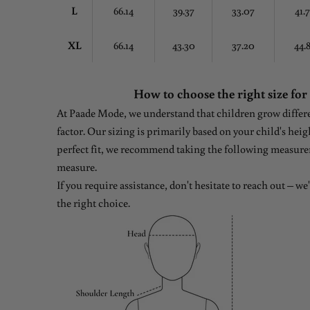
L
66.14
39.37
33.07
41.
XL
66.14
43.30
37.20
44.
How to choose the right size for
At Paade Mode, we understand that children grow differen
factor. Our sizing is primarily based on your child's heig
perfect fit, we recommend taking the following measure
measure.
If you require assistance, don't hesitate to reach out – w
the right choice.