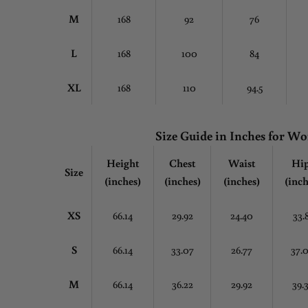
M
168
92
76
L
168
100
84
XL
168
110
94.5
Size Guide in Inches for 
Height
Chest
Waist
Hi
Size
(inches)
(inches)
(inches)
(inch
XS
66.14
29.92
24.40
33.
S
66.14
33.07
26.77
37.
M
66.14
36.22
29.92
39.