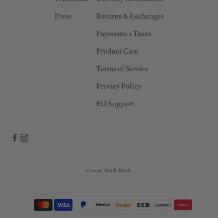
Press
Returns & Exchanges
Payments + Taxes
Product Care
Terms of Service
Privacy Policy
EU Support
© 2026 - Paade Mode