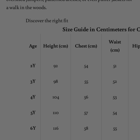
a walk in the woods.
Discover the right fit
Size Guide in Centimeters for 
Waist
Age
Height (cm)
Chest
(cm)
Hip
(cm)
2Y
92
54
51
3Y
98
55
52
4Y
104
56
53
5Y
110
57
54
6Y
116
58
55