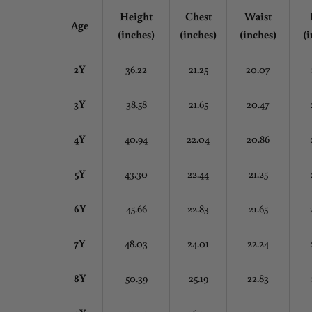
Height
Chest
Waist
Age
(inches)
(inches)
(inches)
(i
2Y
36.22
21.25
20.07
3Y
38.58
21.65
20.47
4Y
40.94
22.04
20.86
5Y
43.30
22.44
21.25
6Y
45.66
22.83
21.65
7Y
48.03
24.01
22.24
8Y
50.39
25.19
22.83