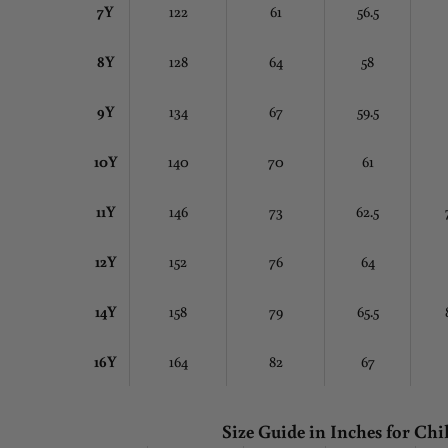
7Y
122
61
56.5
8Y
128
64
58
9Y
134
67
59.5
10Y
140
70
61
11Y
146
73
62.5
12Y
152
76
64
14Y
158
79
65.5
16Y
164
82
67
Size Guide in Inches
for Chi