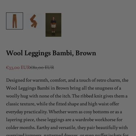
Wool Leggings Bambi, Brown
Sale price
Regular price
€33,00 EUR
€82,00 EUR
Designed for warmth, comfort, and a touch of retro charm, the
Wool Leggings Bambi in Brown bring all the snugness of a
woolly hug with none of the itch. The ribbed knit gives them a
classic texture, while the fitted shape and high waist offer
everyday practicality. Whether worn as cosy bottoms or as a
layering piece, these leggings are a wardrobe workhorse for
colder months. Earthy and versatile, they pair beautifully with
oversized jumpers, patterned dresses, or even puffer jackets for