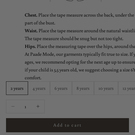
Chest.
Place the tape measure across the back, under the 
part of the bust.
Waist.
Place the tape measure around the natural waistlin
The tape measure should be snug but not too tight.
Hips.
Place the measuring tape over the hips, around the
At Paade Mode, our garments typically fit true to size. If
ages, we recommend opting for the next age up to ensure 
if your child is 5.5 years old, we suggest choosing a size 6Y
comfort.
2 years
4 years
6 years
8 years
10 years
12 yea
Decrease quantity
Decrease quantity
Add to cart