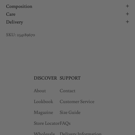
Composition
Care
Delivery
SKU: 254189670
DISCOVER
SUPPORT
About
Contact
Lookbook
Customer Service
Magazine
Size Guide
Store Locator
FAQs
Wholesale
Delivery Information