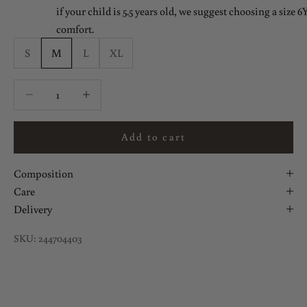
if your child is 5.5 years old, we suggest choosing a size 6Y
comfort.
S
M
L
XL
Decrease quantity
Decrease quantity
Add to cart
Composition
Care
Delivery
SKU: 244704403