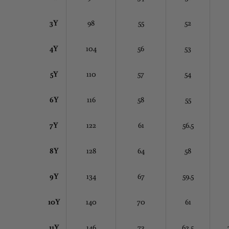
3Y
98
55
52
4Y
104
56
53
5Y
110
57
54
6Y
116
58
55
7Y
122
61
56.5
8Y
128
64
58
9Y
134
67
59.5
10Y
140
70
61
11Y
146
73
62.5