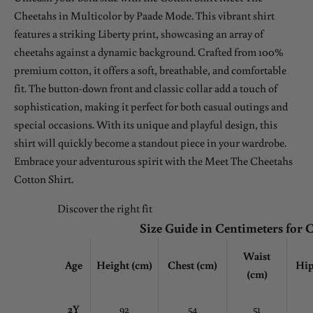
Cheetahs in Multicolor by Paade Mode. This vibrant shirt
features a striking Liberty print, showcasing an array of
cheetahs against a dynamic background. Crafted from 100%
premium cotton, it offers a soft, breathable, and comfortable
fit. The button-down front and classic collar add a touch of
sophistication, making it perfect for both casual outings and
special occasions. With its unique and playful design, this
shirt will quickly become a standout piece in your wardrobe.
Embrace your adventurous spirit with the Meet The Cheetahs
Cotton Shirt.
Discover the right fit
Size Guide in Centimeters for 
Waist
Age
Height (cm)
Chest
(cm)
Hip
(cm)
2Y
92
54
51