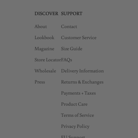
DISCOVER
SUPPORT
About
Contact
Lookbook
Customer Service
Magazine
Size Guide
Store Locator
FAQs
Wholesale
Delivery Information
Press
Returns & Exchanges
Payments + Taxes
Product Care
Terms of Service
Privacy Policy
EU Support