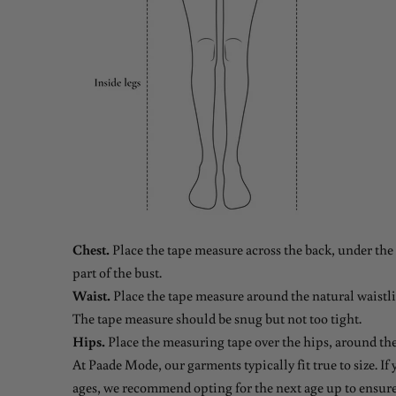
Chest.
Place the tape measure across the back, under the 
part of the bust.
Waist.
Place the tape measure around the natural waistlin
The tape measure should be snug but not too tight.
Hips.
Place the measuring tape over the hips, around the
At Paade Mode, our garments typically fit true to size. If
ages, we recommend opting for the next age up to ensure 