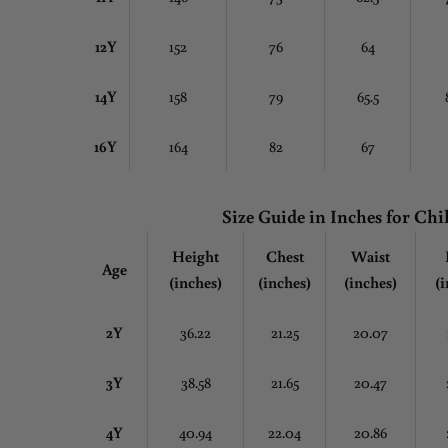
12Y
152
76
64
14Y
158
79
65.5
16Y
164
82
67
Size Guide in Inches
for Chi
Height
Chest
Waist
Age
(inches)
(inches)
(inches)
(i
2Y
36.22
21.25
20.07
3Y
38.58
21.65
20.47
4Y
40.94
22.04
20.86