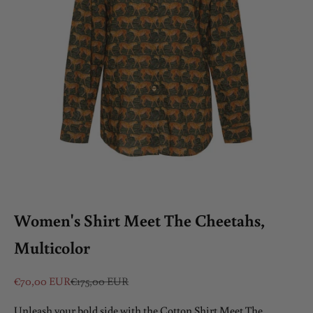
Women's Shirt Meet The Cheetahs,
Multicolor
Sale price
Regular price
€70,00 EUR
€175,00 EUR
Unleash your bold side with the Cotton Shirt Meet The