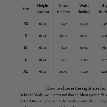
Height
Chest
Waist
Hi
Size
(inches)
(inches)
(inches)
(inch
XS
66.14
29.92
24.40
33.
S
66.14
33.07
26.77
37.
M
66.14
36.22
29.92
39.
L
66.14
39.37
33.07
41.
XL
66.14
43.30
37.20
44.
How to choose the right size for
At Paade Mode, we understand that children grow differen
factor. Our sizing is primarily based on your child's heig