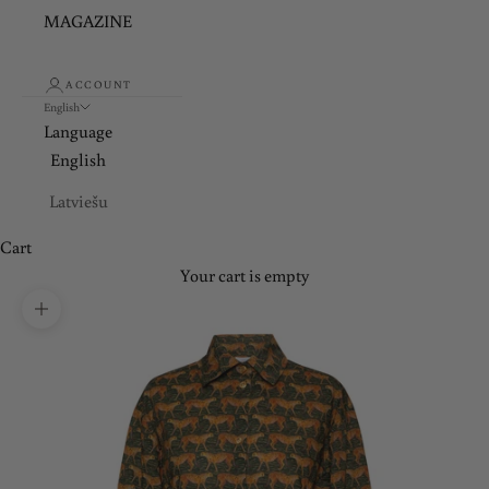
MAGAZINE
ACCOUNT
English
Language
English
Latviešu
Cart
Your cart is empty
Zoom picture