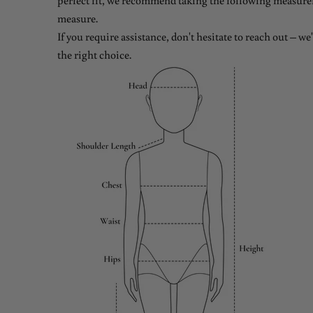
perfect fit, we recommend taking the following measure
measure.
If you require assistance, don't hesitate to reach out – w
the right choice.