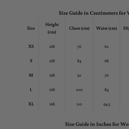
Size Guide in Centimeters fo
Height
Size
Chest
(cm)
Waist (cm)
Hi
(cm)
XS
168
76
62
S
168
84
68
M
168
92
76
L
168
100
84
XL
168
110
94.5
Size Guide in Inches for 