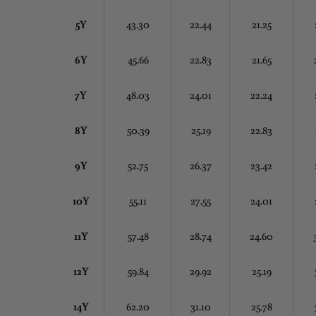
5Y
43.30
22.44
21.25
6Y
45.66
22.83
21.65
7Y
48.03
24.01
22.24
8Y
50.39
25.19
22.83
9Y
52.75
26.37
23.42
10Y
55.11
27.55
24.01
11Y
57.48
28.74
24.60
12Y
59.84
29.92
25.19
14Y
62.20
31.10
25.78