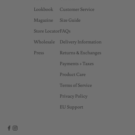
Lookbook
Customer Service
Magazine
Size Guide
Store Locator
FAQs
Wholesale
Delivery Information
Press
Returns & Exchanges
Payments + Taxes
Product Care
Terms of Service
Privacy Policy
EU Support