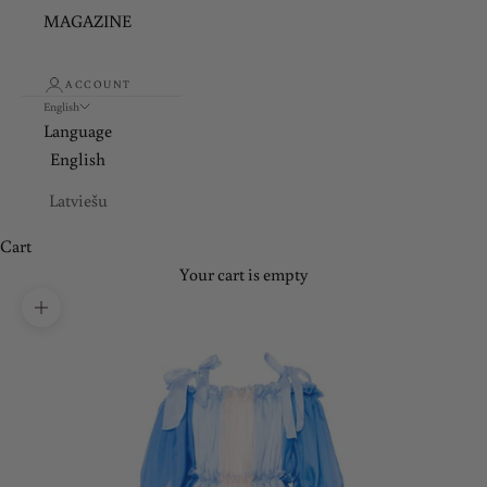
MAGAZINE
ACCOUNT
English
Language
English
Latviešu
Cart
Your cart is empty
Zoom picture