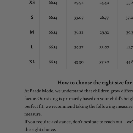
XS
66.14
29.92
24.40
33.
S
66.14
33.07
26.77
37.
M
66.14
36.22
29.92
39.
L
66.14
39.37
33.07
41.
XL
66.14
43.30
37.20
44.
How to choose the right size for
At Paade Mode, we understand that children grow differen
factor. Our sizing is primarily based on your child's heig
perfect fit, we recommend taking the following measure
measure.
If you require assistance, don't hesitate to reach out – w
the right choice.