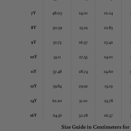
7Y
48.03
24.01
22.24
8Y
50.39
25.19
22.83
9Y
52.75
26.37
23.42
10Y
55.11
27.55
24.01
11Y
57.48
28.74
24.60
12Y
59.84
29.92
25.19
14Y
62.20
31.10
25.78
16Y
64.56
32.28
26.37
Size Guide in Centimeters
for