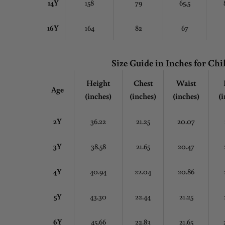
14Y
158
79
65.5
16Y
164
82
67
Size Guide in Inches
for Chi
Height
Chest
Waist
Age
(inches)
(inches)
(inches)
(i
2Y
36.22
21.25
20.07
3Y
38.58
21.65
20.47
4Y
40.94
22.04
20.86
5Y
43.30
22.44
21.25
6Y
45.66
22.83
21.65