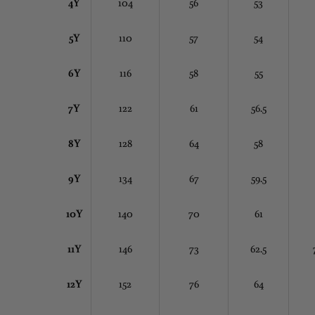
4Y
104
56
53
5Y
110
57
54
6Y
116
58
55
7Y
122
61
56.5
8Y
128
64
58
9Y
134
67
59.5
10Y
140
70
61
11Y
146
73
62.5
12Y
152
76
64