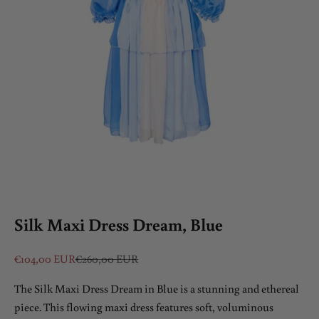
Silk Maxi Dress Dream, Blue
Sale price
Regular price
€104,00 EUR
€260,00 EUR
The Silk Maxi Dress Dream in Blue is a stunning and ethereal
piece. This flowing maxi dress features soft, voluminous