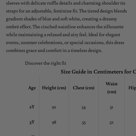
sleeves with delicate ruffle details and charming shoulder tie
straps for an adjustable, feminine fit. The tiered design blends
gradient shades of blue and soft white, creating a dreamy
ombré effect. The cinched waistline enhances the silhouette
while maintaining a relaxed and airy feel. Ideal for elegant
events, summer celebrations, or special occasions, this dress
combines grace and comfort in a timeless design.
Discover the right fit
Size Guide in Centimeters for 
Waist
Age
Height (cm)
Chest
(cm)
Hip
(cm)
2Y
92
54
51
3Y
98
55
52