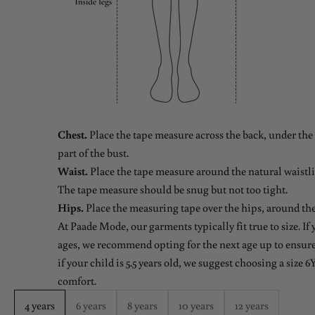
Chest.
Place the tape measure across the back, under the 
part of the bust.
Waist.
Place the tape measure around the natural waistlin
The tape measure should be snug but not too tight.
Hips.
Place the measuring tape over the hips, around the
At Paade Mode, our garments typically fit true to size. If
ages, we recommend opting for the next age up to ensure 
if your child is 5.5 years old, we suggest choosing a size 6Y
comfort.
4 years
6 years
8 years
10 years
12 years