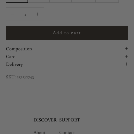
Decrease quantity
Decrease quantity
Add to cart
Composition
Care
Delivery
SKU: 252512743
DISCOVER
SUPPORT
About
Contact