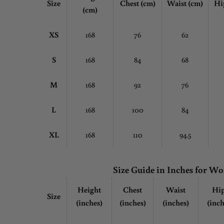
Size
Chest
(cm)
Waist (cm)
Hi
(cm)
XS
168
76
62
S
168
84
68
M
168
92
76
L
168
100
84
XL
168
110
94.5
Size Guide in Inches for 
Height
Chest
Waist
Hi
Size
(inches)
(inches)
(inches)
(inch