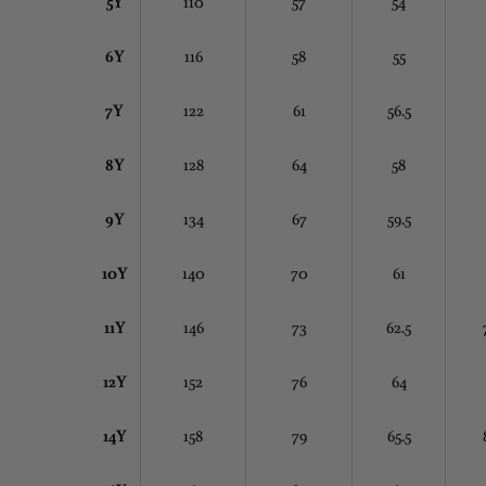
5Y
110
57
54
6Y
116
58
55
7Y
122
61
56.5
8Y
128
64
58
9Y
134
67
59.5
10Y
140
70
61
11Y
146
73
62.5
12Y
152
76
64
14Y
158
79
65.5