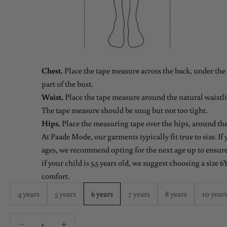
Chest.
Place the tape measure across the back, under the 
part of the bust.
Waist.
Place the tape measure around the natural waistlin
The tape measure should be snug but not too tight.
Hips.
Place the measuring tape over the hips, around the
At Paade Mode, our garments typically fit true to size. If
ages, we recommend opting for the next age up to ensure 
if your child is 5.5 years old, we suggest choosing a size 6Y
comfort.
4 years
5 years
6 years
7 years
8 years
10 year
Decrease quantity
Decrease quantity