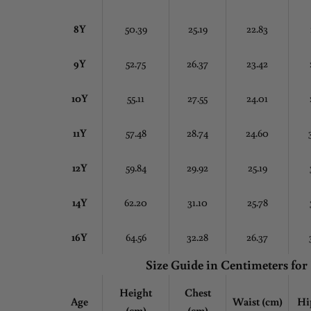
8Y
50.39
25.19
22.83
9Y
52.75
26.37
23.42
10Y
55.11
27.55
24.01
11Y
57.48
28.74
24.60
12Y
59.84
29.92
25.19
14Y
62.20
31.10
25.78
16Y
64.56
32.28
26.37
Size Guide in Centimeters
for
Height
Chest
Age
Waist (cm)
Hi
(cm)
(cm)