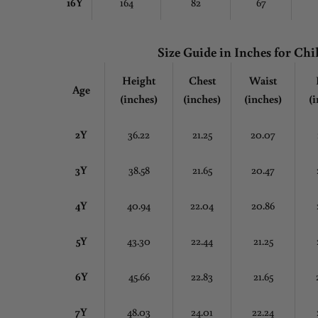
16Y
164
82
67
Size Guide in Inches
for Chi
Height
Chest
Waist
Age
(inches)
(inches)
(inches)
(i
2Y
36.22
21.25
20.07
3Y
38.58
21.65
20.47
4Y
40.94
22.04
20.86
5Y
43.30
22.44
21.25
6Y
45.66
22.83
21.65
7Y
48.03
24.01
22.24