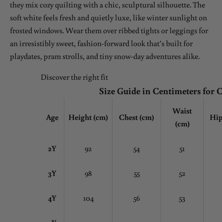
they mix cozy quilting with a chic, sculptural silhouette. The
soft white feels fresh and quietly luxe, like winter sunlight on
frosted windows. Wear them over ribbed tights or leggings for
an irresistibly sweet, fashion-forward look that’s built for
playdates, pram strolls, and tiny snow-day adventures alike.
Discover the right fit
Size Guide in Centimeters for 
Waist
Age
Height (cm)
Chest
(cm)
Hip
(cm)
2Y
92
54
51
3Y
98
55
52
4Y
104
56
53