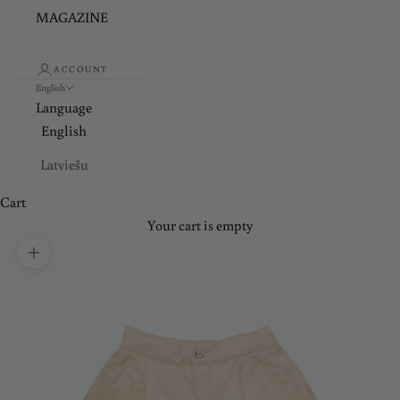
MAGAZINE
ACCOUNT
English
Language
English
Latviešu
Cart
Your cart is empty
Zoom picture