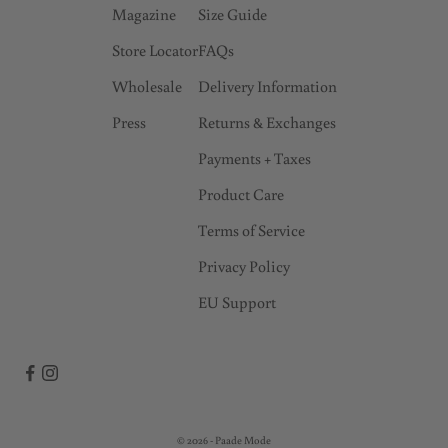
Magazine
Size Guide
Store Locator
FAQs
Wholesale
Delivery Information
Press
Returns & Exchanges
Payments + Taxes
Product Care
Terms of Service
Privacy Policy
EU Support
© 2026 - Paade Mode