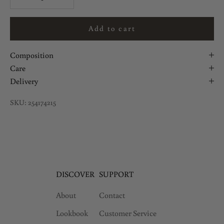
Add to cart
Composition
Care
Delivery
SKU: 254174215
DISCOVER
SUPPORT
About
Contact
Lookbook
Customer Service