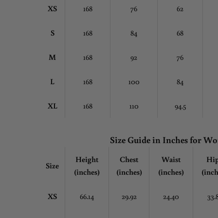
XS
168
76
62
S
168
84
68
M
168
92
76
L
168
100
84
XL
168
110
94.5
Size Guide in Inches for 
Height
Chest
Waist
Hi
Size
(inches)
(inches)
(inches)
(inch
XS
66.14
29.92
24.40
33.