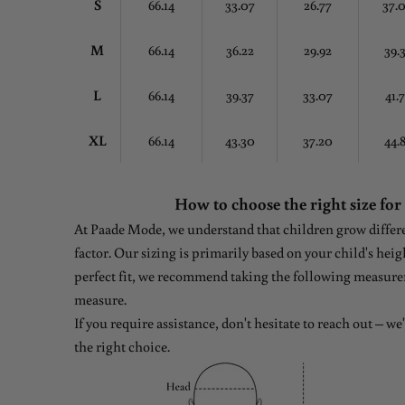
S
66.14
33.07
26.77
37.
M
66.14
36.22
29.92
39.
L
66.14
39.37
33.07
41.
XL
66.14
43.30
37.20
44.
How to choose the right size for
At Paade Mode, we understand that children grow differen
factor. Our sizing is primarily based on your child's heig
perfect fit, we recommend taking the following measure
measure.
If you require assistance, don't hesitate to reach out – w
the right choice.