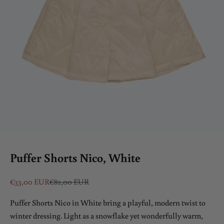
Puffer Shorts Nico, White
Sale price
Regular price
€33,00 EUR
€82,00 EUR
Puffer Shorts Nico in White bring a playful, modern twist to
winter dressing. Light as a snowflake yet wonderfully warm,