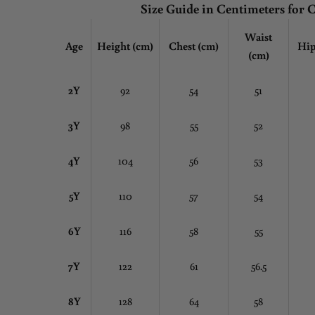
Size Guide in Centimeters for 
Waist
Age
Height (cm)
Chest
(cm)
Hip
(cm)
2Y
92
54
51
3Y
98
55
52
4Y
104
56
53
5Y
110
57
54
6Y
116
58
55
7Y
122
61
56.5
8Y
128
64
58