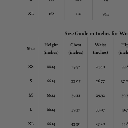
XL
168
110
94.5
Size Guide in Inches for 
Height
Chest
Waist
Hi
Size
(inches)
(inches)
(inches)
(inch
XS
66.14
29.92
24.40
33.
S
66.14
33.07
26.77
37.
M
66.14
36.22
29.92
39.
L
66.14
39.37
33.07
41.
XL
66.14
43.30
37.20
44.