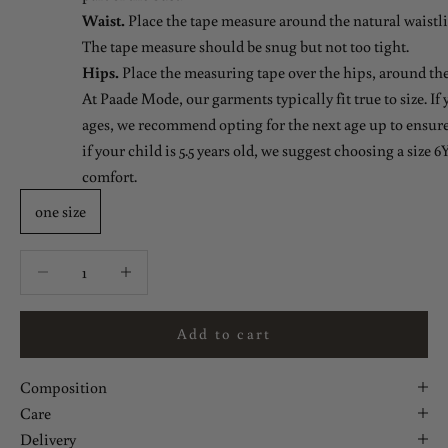
Waist.
Place the tape measure around the natural waistlin
The tape measure should be snug but not too tight.
Hips.
Place the measuring tape over the hips, around the
At Paade Mode, our garments typically fit true to size. If
ages, we recommend opting for the next age up to ensure 
if your child is 5.5 years old, we suggest choosing a size 6Y
comfort.
one size
Decrease quantity
Decrease quantity
Add to cart
Composition
Care
Delivery