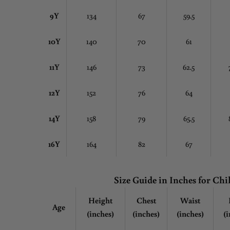
9Y
134
67
59.5
10Y
140
70
61
11Y
146
73
62.5
12Y
152
76
64
14Y
158
79
65.5
16Y
164
82
67
Size Guide in Inches
for Chi
Height
Chest
Waist
Age
(inches)
(inches)
(inches)
(i