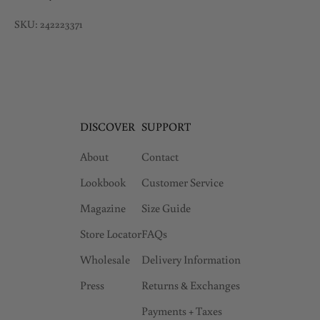
SKU: 242223371
DISCOVER
SUPPORT
About
Contact
Lookbook
Customer Service
Magazine
Size Guide
Store Locator
FAQs
Wholesale
Delivery Information
Press
Returns & Exchanges
Payments + Taxes