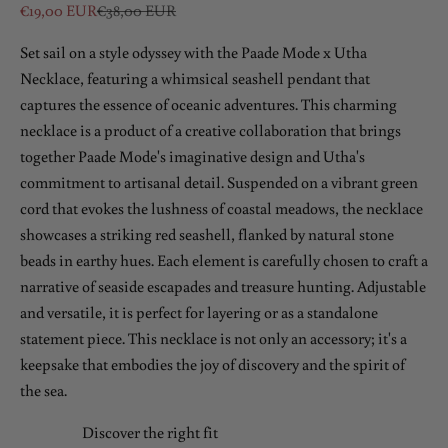
Sale price
Regular price
€19,00 EUR
€38,00 EUR
Set sail on a style odyssey with the Paade Mode x Utha
Necklace, featuring a whimsical seashell pendant that
captures the essence of oceanic adventures. This charming
necklace is a product of a creative collaboration that brings
together Paade Mode's imaginative design and Utha's
commitment to artisanal detail. Suspended on a vibrant green
cord that evokes the lushness of coastal meadows, the necklace
showcases a striking red seashell, flanked by natural stone
beads in earthy hues. Each element is carefully chosen to craft a
narrative of seaside escapades and treasure hunting. Adjustable
and versatile, it is perfect for layering or as a standalone
statement piece. This necklace is not only an accessory; it's a
keepsake that embodies the joy of discovery and the spirit of
the sea.
Discover the right fit