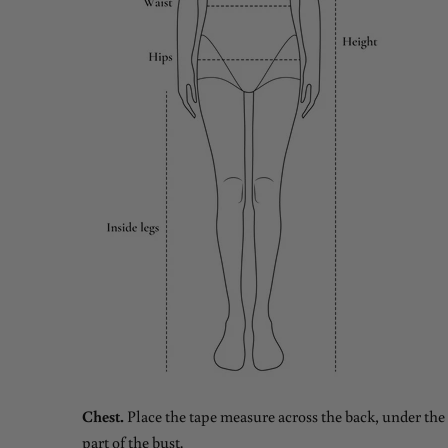
Chest.
Place the tape measure across the back, under the 
part of the bust.