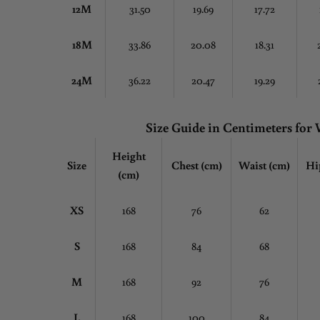
12M
31.50
19.69
17.72
18M
33.86
20.08
18.31
24M
36.22
20.47
19.29
Size Guide in Centimeters fo
Height
Size
Chest
(cm)
Waist (cm)
Hi
(cm)
XS
168
76
62
S
168
84
68
M
168
92
76
L
168
100
84