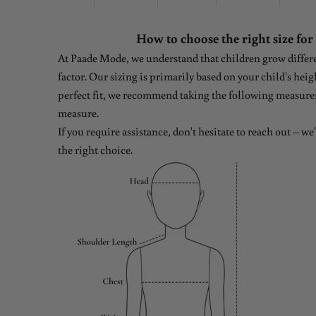
How to choose the right size for
At Paade Mode, we understand that children grow differen
factor. Our sizing is primarily based on your child's heig
perfect fit, we recommend taking the following measure
measure.
If you require assistance, don't hesitate to reach out – w
the right choice.