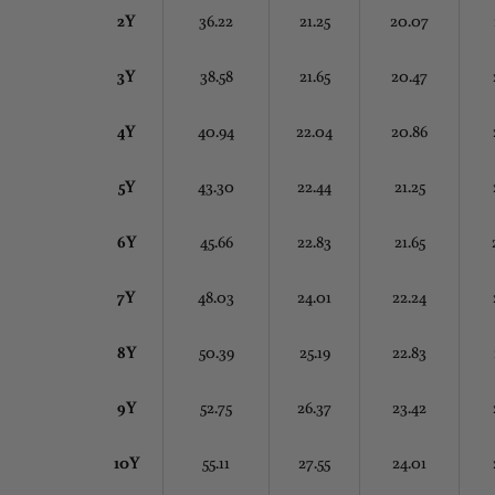
2Y
36.22
21.25
20.07
3Y
38.58
21.65
20.47
4Y
40.94
22.04
20.86
5Y
43.30
22.44
21.25
6Y
45.66
22.83
21.65
7Y
48.03
24.01
22.24
8Y
50.39
25.19
22.83
9Y
52.75
26.37
23.42
10Y
55.11
27.55
24.01