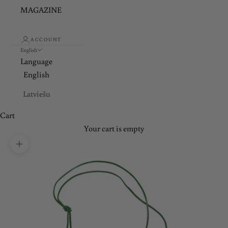
MAGAZINE
ACCOUNT
English
Language
English
Latviešu
Cart
Your cart is empty
Zoom picture