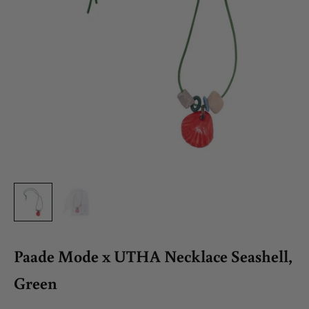
Paade Mode x UTHA Necklace Seashell,
Green