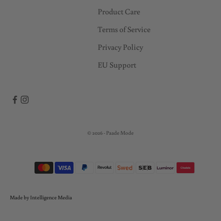
Product Care
Terms of Service
Privacy Policy
EU Support
© 2026 - Paade Mode
Made by Intelligence Media