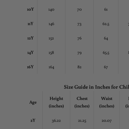
10Y
140
70
61
11Y
146
73
62.5
12Y
152
76
64
14Y
158
79
65.5
16Y
164
82
67
Size Guide in Inches
for Chi
Height
Chest
Waist
Age
(inches)
(inches)
(inches)
(i
2Y
36.22
21.25
20.07