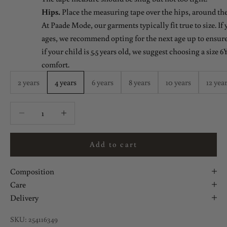
Hips.
Place the measuring tape over the hips, around the
At Paade Mode, our garments typically fit true to size. If
ages, we recommend opting for the next age up to ensure 
if your child is 5.5 years old, we suggest choosing a size 6Y
comfort.
2 years
4 years
6 years
8 years
10 years
12 yea
Decrease quantity
Decrease quantity
Add to cart
Composition
Care
Delivery
SKU: 254116349