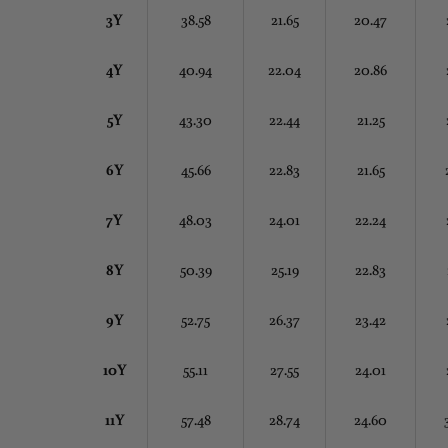
3Y
38.58
21.65
20.47
4Y
40.94
22.04
20.86
5Y
43.30
22.44
21.25
6Y
45.66
22.83
21.65
7Y
48.03
24.01
22.24
8Y
50.39
25.19
22.83
9Y
52.75
26.37
23.42
10Y
55.11
27.55
24.01
11Y
57.48
28.74
24.60