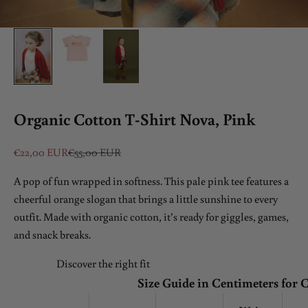
Organic Cotton T-Shirt Nova, Pink
Sale price
Regular price
€22,00 EUR
€55,00 EUR
A pop of fun wrapped in softness. This pale pink tee features a
cheerful orange slogan that brings a little sunshine to every
outfit. Made with organic cotton, it’s ready for giggles, games,
and snack breaks.
Discover the right fit
Size Guide in Centimeters for 