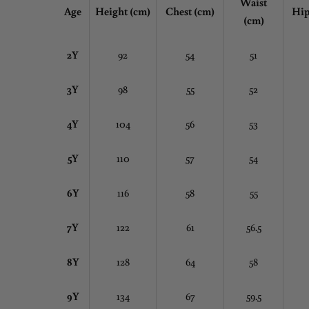
Waist
Age
Height (cm)
Chest
(cm)
Hip
(cm)
2Y
92
54
51
3Y
98
55
52
4Y
104
56
53
5Y
110
57
54
6Y
116
58
55
7Y
122
61
56.5
8Y
128
64
58
9Y
134
67
59.5