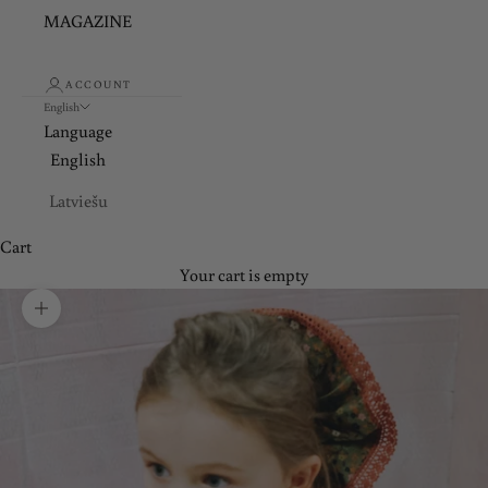
MAGAZINE
ACCOUNT
English
Language
English
Latviešu
Cart
Your cart is empty
Zoom picture