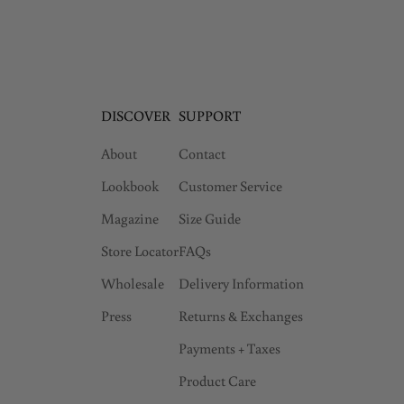
DISCOVER
SUPPORT
About
Contact
Lookbook
Customer Service
Magazine
Size Guide
Store Locator
FAQs
Wholesale
Delivery Information
Press
Returns & Exchanges
Payments + Taxes
Product Care