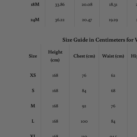
18M
33.86
20.08
18.31
24M
36.22
20.47
19.29
Size Guide in Centimeters fo
Height
Size
Chest
(cm)
Waist (cm)
Hi
(cm)
XS
168
76
62
S
168
84
68
M
168
92
76
L
168
100
84
XL
168
110
94.5