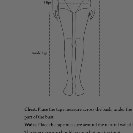
Chest.
Place the tape measure across the back, under the 
part of the bust.
Waist.
Place the tape measure around the natural waistlin
The tape measure should be snug but not too tight.