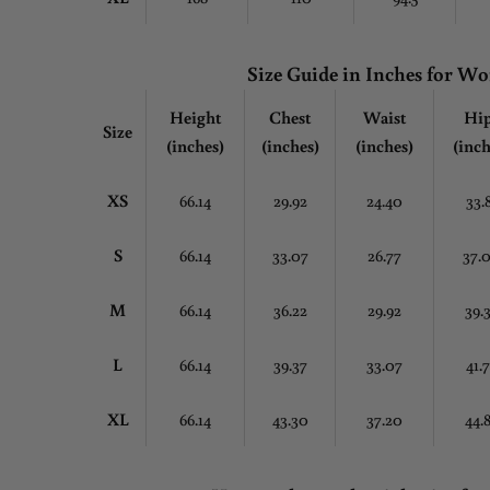
Size Guide in Inches for 
Height
Chest
Waist
Hi
Size
(inches)
(inches)
(inches)
(inch
XS
66.14
29.92
24.40
33.
S
66.14
33.07
26.77
37.
M
66.14
36.22
29.92
39.
L
66.14
39.37
33.07
41.
XL
66.14
43.30
37.20
44.