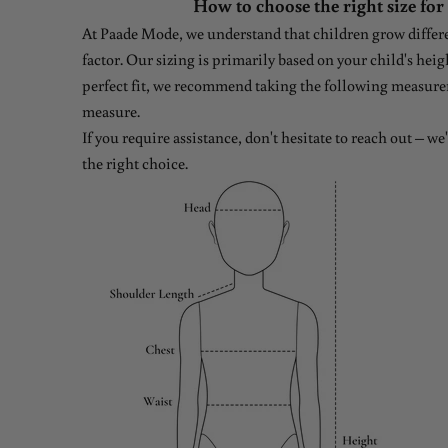
How to choose the right size for
At Paade Mode, we understand that children grow differen
factor. Our sizing is primarily based on your child's heig
perfect fit, we recommend taking the following measure
measure.
If you require assistance, don't hesitate to reach out – w
the right choice.