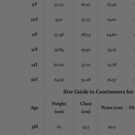
9Y
52.75
26.37
23.42
10Y
55.11
27.55
24.01
11Y
57.48
28.74
24.60
12Y
59.84
29.92
25.19
14Y
62.20
31.10
25.78
16Y
64.56
32.28
26.37
Size Guide in Centimeters
for
Height
Chest
Age
Waist (cm)
Hi
(cm)
(cm)
3M
62
43.5
40.5