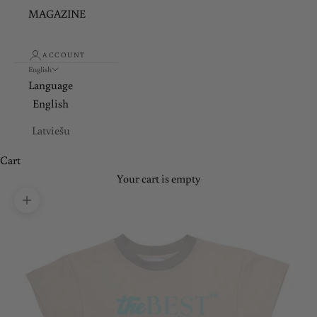
MAGAZINE
ACCOUNT
English
Language
English
Latviešu
Cart
Your cart is empty
Zoom picture