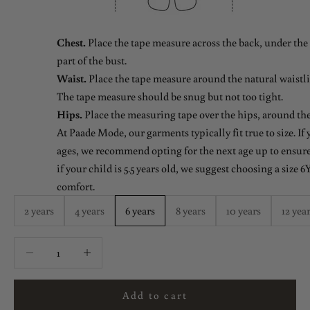
Chest.
Place the tape measure across the back, under the 
part of the bust.
Waist.
Place the tape measure around the natural waistlin
The tape measure should be snug but not too tight.
Hips.
Place the measuring tape over the hips, around the
At Paade Mode, our garments typically fit true to size. If
ages, we recommend opting for the next age up to ensure 
if your child is 5.5 years old, we suggest choosing a size 6Y
comfort.
2 years
4 years
6 years
8 years
10 years
12 yea
Decrease quantity
Decrease quantity
Add to cart