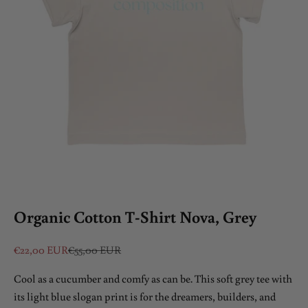
Organic Cotton T-Shirt Nova, Grey
Sale price
Regular price
€22,00 EUR
€55,00 EUR
Cool as a cucumber and comfy as can be. This soft grey tee with
its light blue slogan print is for the dreamers, builders, and