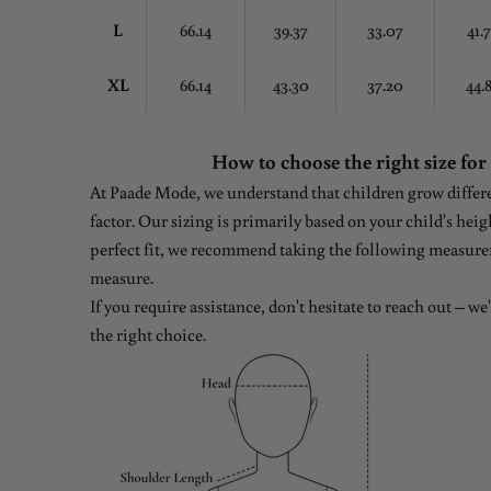
L
66.14
39.37
33.07
41.
XL
66.14
43.30
37.20
44.
How to choose the right size for
At Paade Mode, we understand that children grow differen
factor. Our sizing is primarily based on your child's heig
perfect fit, we recommend taking the following measure
measure.
If you require assistance, don't hesitate to reach out – w
the right choice.