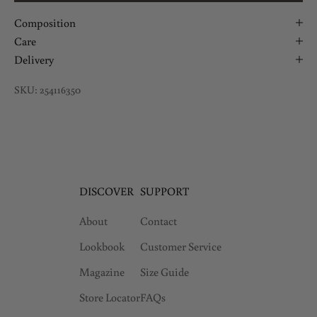
Composition
Care
Delivery
SKU: 254116350
DISCOVER
SUPPORT
About
Contact
Lookbook
Customer Service
Magazine
Size Guide
Store Locator
FAQs