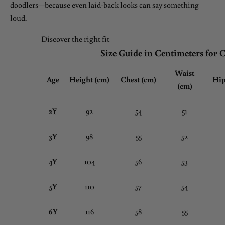
doodlers—because even laid-back looks can say something
loud.
Discover the right fit
Size Guide in Centimeters for 
Waist
Age
Height (cm)
Chest
(cm)
Hip
(cm)
2Y
92
54
51
3Y
98
55
52
4Y
104
56
53
5Y
110
57
54
6Y
116
58
55