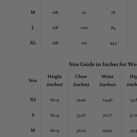
M
168
92
76
L
168
100
84
XL
168
110
94.5
Size Guide in Inches for 
Height
Chest
Waist
Hi
Size
(inches)
(inches)
(inches)
(inch
XS
66.14
29.92
24.40
33.
S
66.14
33.07
26.77
37.
M
66.14
36.22
29.92
39.