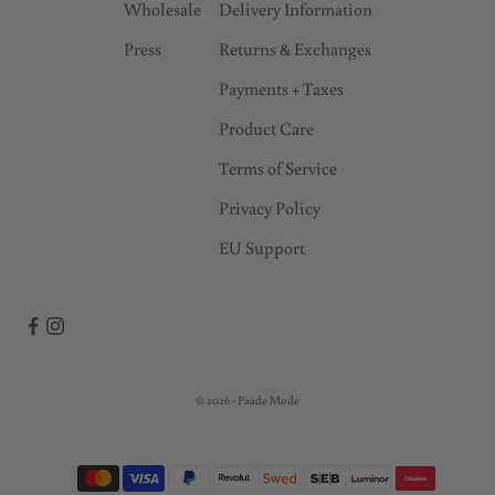
Wholesale
Delivery Information
Press
Returns & Exchanges
Payments + Taxes
Product Care
Terms of Service
Privacy Policy
EU Support
© 2026 - Paade Mode