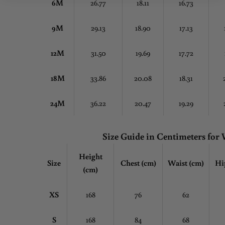
6M
26.77
18.11
16.73
9M
29.13
18.90
17.13
12M
31.50
19.69
17.72
18M
33.86
20.08
18.31
24M
36.22
20.47
19.29
Size Guide in Centimeters fo
Height
Size
Chest
(cm)
Waist (cm)
Hi
(cm)
XS
168
76
62
S
168
84
68