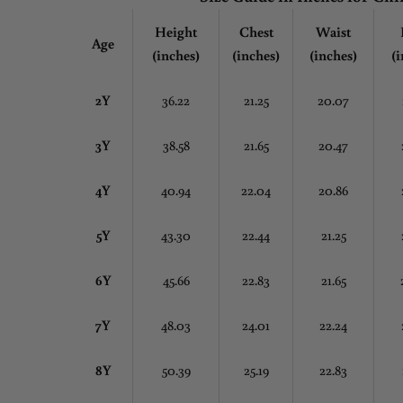
Height
Chest
Waist
Age
(inches)
(inches)
(inches)
(i
2Y
36.22
21.25
20.07
3Y
38.58
21.65
20.47
4Y
40.94
22.04
20.86
5Y
43.30
22.44
21.25
6Y
45.66
22.83
21.65
7Y
48.03
24.01
22.24
8Y
50.39
25.19
22.83