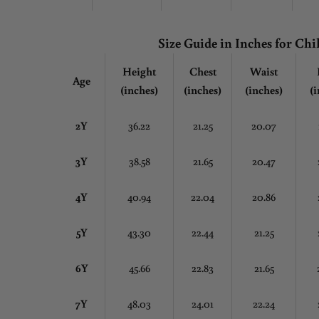
Size Guide in Inches
for Chi
Height
Chest
Waist
Age
(inches)
(inches)
(inches)
(i
2Y
36.22
21.25
20.07
3Y
38.58
21.65
20.47
4Y
40.94
22.04
20.86
5Y
43.30
22.44
21.25
6Y
45.66
22.83
21.65
7Y
48.03
24.01
22.24