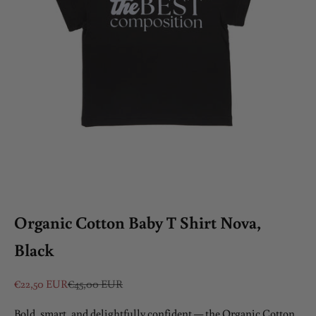
Organic Cotton Baby T Shirt Nova,
Black
Sale price
Regular price
€22,50 EUR
€45,00 EUR
Bold, smart, and delightfully confident — the Organic Cotton