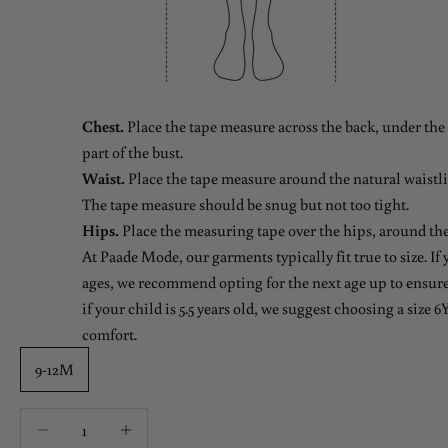
Chest.
Place the tape measure across the back, under the 
part of the bust.
Waist.
Place the tape measure around the natural waistlin
The tape measure should be snug but not too tight.
Hips.
Place the measuring tape over the hips, around the
At Paade Mode, our garments typically fit true to size. If
ages, we recommend opting for the next age up to ensure 
if your child is 5.5 years old, we suggest choosing a size 6Y
comfort.
9-12M
Decrease quantity
Decrease quantity