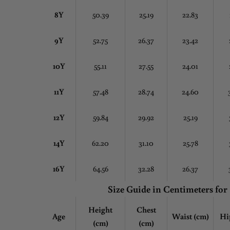
8Y
50.39
25.19
22.83
9Y
52.75
26.37
23.42
10Y
55.11
27.55
24.01
11Y
57.48
28.74
24.60
12Y
59.84
29.92
25.19
14Y
62.20
31.10
25.78
16Y
64.56
32.28
26.37
Size Guide in Centimeters
for
Height
Chest
Age
Waist (cm)
Hi
(cm)
(cm)