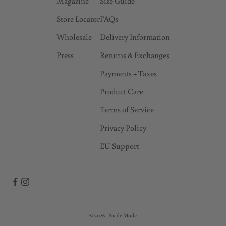
Magazine
Size Guide
Store Locator
FAQs
Wholesale
Delivery Information
Press
Returns & Exchanges
Payments + Taxes
Product Care
Terms of Service
Privacy Policy
EU Support
© 2026 - Paade Mode