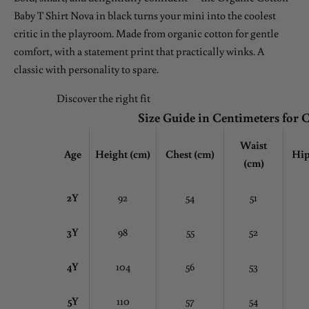
Baby T Shirt Nova in black turns your mini into the coolest
critic in the playroom. Made from organic cotton for gentle
comfort, with a statement print that practically winks. A
classic with personality to spare.
Discover the right fit
Size Guide in Centimeters for 
Waist
Age
Height (cm)
Chest
(cm)
Hip
(cm)
2Y
92
54
51
3Y
98
55
52
4Y
104
56
53
5Y
110
57
54