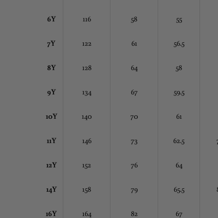
6Y
116
58
55
7Y
122
61
56.5
8Y
128
64
58
9Y
134
67
59.5
10Y
140
70
61
11Y
146
73
62.5
12Y
152
76
64
14Y
158
79
65.5
16Y
164
82
67