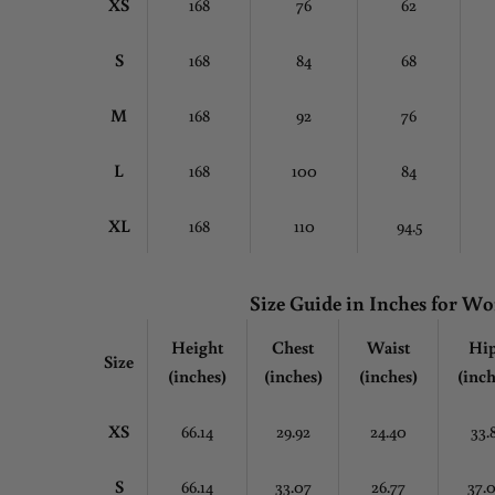
XS
168
76
62
S
168
84
68
M
168
92
76
L
168
100
84
XL
168
110
94.5
Size Guide in Inches for 
Height
Chest
Waist
Hi
Size
(inches)
(inches)
(inches)
(inch
XS
66.14
29.92
24.40
33.
S
66.14
33.07
26.77
37.