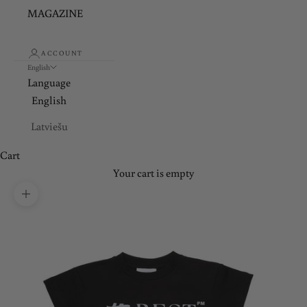
MAGAZINE
ACCOUNT
English
Language
English
Latviešu
Cart
Your cart is empty
Zoom picture