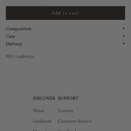
Add to cart
Composition
Care
Delivery
SKU: 254800351
DISCOVER
SUPPORT
About
Contact
Lookbook
Customer Service