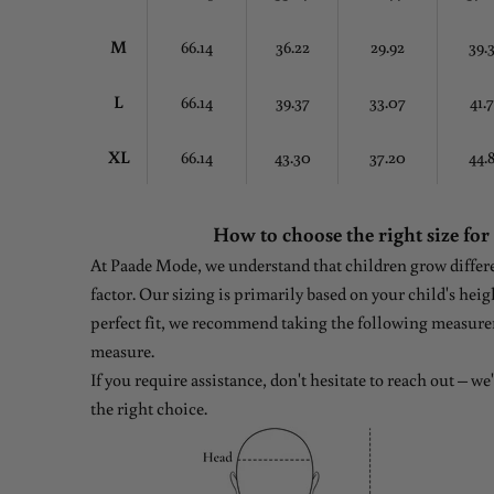
M
66.14
36.22
29.92
39.
L
66.14
39.37
33.07
41.
XL
66.14
43.30
37.20
44.
How to choose the right size for
At Paade Mode, we understand that children grow differen
factor. Our sizing is primarily based on your child's heig
perfect fit, we recommend taking the following measure
measure.
If you require assistance, don't hesitate to reach out – w
the right choice.