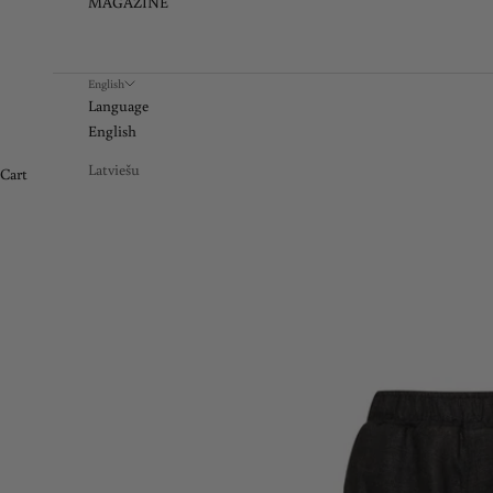
MAGAZINE
English
Language
English
Latviešu
Cart