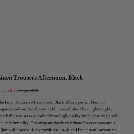
Linen Trousers Afternoon, Black
ale price
Regular price
39,00 EUR
€97,00 EUR
he Linen Trousers Afternoon in Black offers a perfect blend of
legance and comfort for your child's wardrobe. These lightweight,
reathable trousers are crafted from high-quality linen, ensuring a soft
eel and durability. Featuring an elastic waistband for easy wear and a
ailored silhouette, they provide both style and freedom of movement.