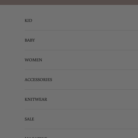
Skip to content
KID
BABY
WOMEN
ACCESSORIES
KNITWEAR
SALE