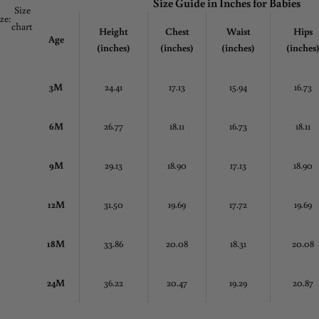
Size Guide in
Inches
for Babies
Size
ize:
chart
Height
Chest
Waist
Hips
Age
(inches)
(inches)
(inches)
(inches
3M
24.41
17.13
15.94
16.73
6M
26.77
18.11
16.73
18.11
9M
29.13
18.90
17.13
18.90
12M
31.50
19.69
17.72
19.69
18M
33.86
20.08
18.31
20.08
24M
36.22
20.47
19.29
20.87