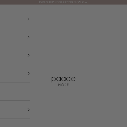
FREE SHIPPING STARTING FROM € 200
Paade Mode