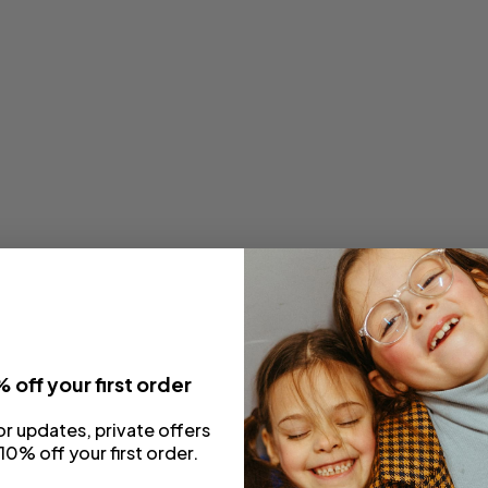
 off your first order
or updates, private offers
10% off your first order.