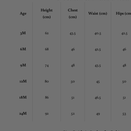
Height
Chest
Age
Waist (cm)
Hips (cm
(cm)
(cm)
3M
62
43.5
40.5
42.5
6M
68
46
42.5
46
9M
74
48
43.5
48
12M
80
50
45
50
18M
86
51
46.5
51
24M
92
52
49
53