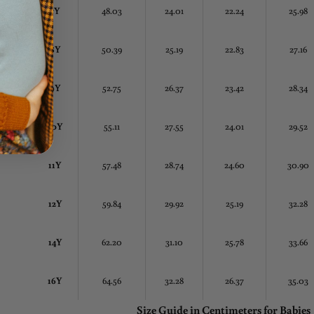
7Y
48.03
24.01
22.24
25.98
8Y
50.39
25.19
22.83
27.16
9Y
52.75
26.37
23.42
28.34
10Y
55.11
27.55
24.01
29.52
11Y
57.48
28.74
24.60
30.90
12Y
59.84
29.92
25.19
32.28
14Y
62.20
31.10
25.78
33.66
16Y
64.56
32.28
26.37
35.03
Size Guide in Centimeters
for Babies