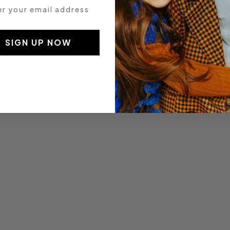
 your email address
SIGN UP NOW