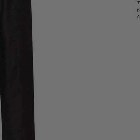
T
p
f