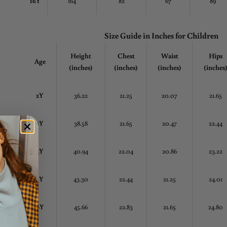
16Y
164
82
67
89
Size Guide in Inches
for Children
Height
Chest
Waist
Hips
Age
(inches)
(inches)
(inches)
(inches
2Y
36.22
21.25
20.07
21.65
3Y
38.58
21.65
20.47
22.44
4Y
40.94
22.04
20.86
23.22
5Y
43.30
22.44
21.25
24.01
6Y
45.66
22.83
21.65
24.80