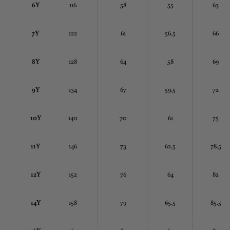
6Y
116
58
55
63
7Y
122
61
56.5
66
8Y
128
64
58
69
9Y
134
67
59.5
72
10Y
140
70
61
75
11Y
146
73
62.5
78.5
12Y
152
76
64
82
14Y
158
79
65.5
85.5