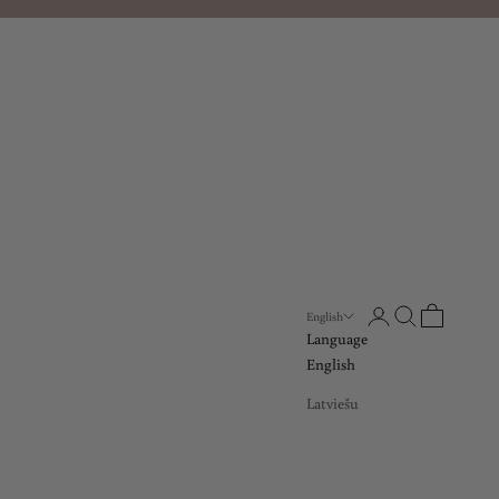
Open account page
Open search
Open cart
English
Language
English
Latviešu