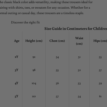
he classic black color adds versatility, making these trousers ideal for
airing with shirts, tees, or sweaters for any occasion. Whether for a
ormal outing or casual day, these trousers are a timeless staple.
Discover the right fit
Size Guide in Centimeters for Childre
Waist
Age
Height (cm)
Chest
(cm)
Hips (cm
(cm)
2Y
92
54
51
55
3Y
98
55
52
57
4Y
104
56
53
59
5Y
110
57
54
61