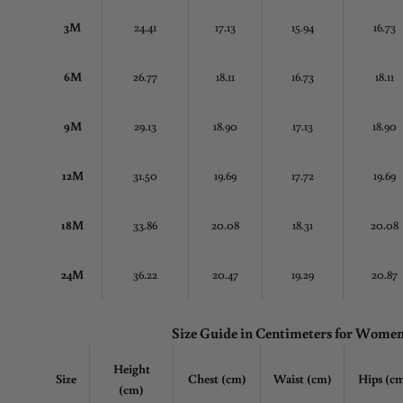
3M
24.41
17.13
15.94
16.73
6M
26.77
18.11
16.73
18.11
9M
29.13
18.90
17.13
18.90
12M
31.50
19.69
17.72
19.69
18M
33.86
20.08
18.31
20.08
24M
36.22
20.47
19.29
20.87
Size Guide in Centimeters for Wome
Height
Size
Chest
(cm)
Waist (cm)
Hips (c
(cm)