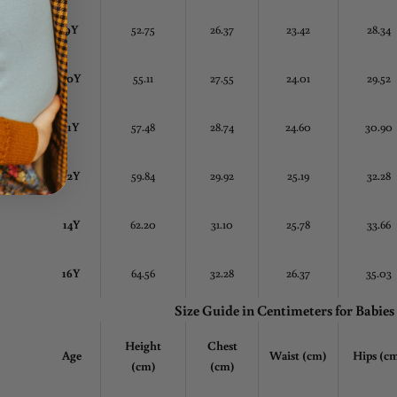
9Y
52.75
26.37
23.42
28.34
10Y
55.11
27.55
24.01
29.52
11Y
57.48
28.74
24.60
30.90
12Y
59.84
29.92
25.19
32.28
14Y
62.20
31.10
25.78
33.66
16Y
64.56
32.28
26.37
35.03
Size Guide in Centimeters
for Babies
Height
Chest
Age
Waist (cm)
Hips (c
(cm)
(cm)