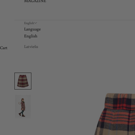
MAGAZINE
English
Language
English
Latviešu
Cart