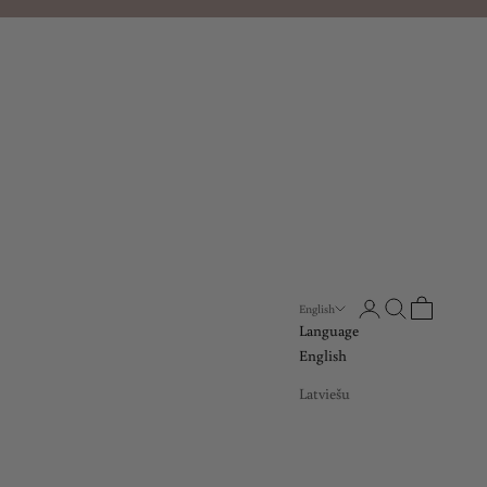
Open account page
Open search
Open cart
English
Language
English
Latviešu