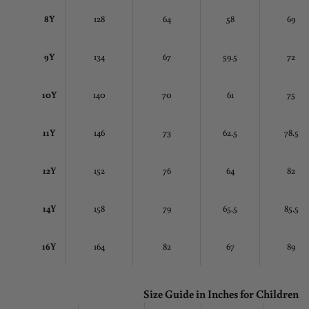
8Y
128
64
58
69
9Y
134
67
59.5
72
10Y
140
70
61
75
11Y
146
73
62.5
78.5
12Y
152
76
64
82
14Y
158
79
65.5
85.5
16Y
164
82
67
89
Size Guide in Inches
for Children