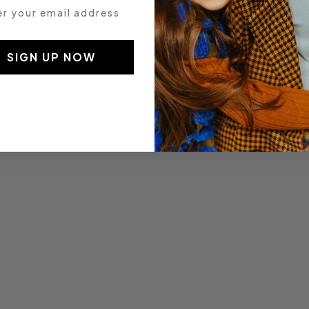
 your email address
SIGN UP NOW