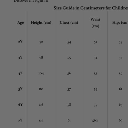
Discover the right fit
Size Guide in Centimeters for Childre
Waist
Age
Height (cm)
Chest
(cm)
Hips (cm
(cm)
2Y
92
54
51
55
3Y
98
55
52
57
4Y
104
56
53
59
5Y
110
57
54
61
6Y
116
58
55
63
7Y
122
61
56.5
66