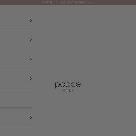
FREE SHIPPING STARTING FROM € 200
Paade Mode