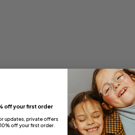
 off your first order
or updates, private offers
10% off your first order.