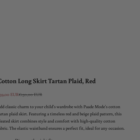
Cotton Long Skirt Tartan Plaid, Red
ale price
Regular price
39,00 EUR
€130,00 EUR
dd classic charm to your child's wardrobe with Paade Mode's cotton
artan plaid skirt. Featuring a timeless red and beige plaid pattern, this
leated skirt combines style and comfort with high-quality cotton
abric. The elastic waistband ensures a perfect fit, ideal for any occasion.