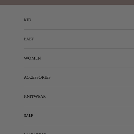
Skip to content
KID
BABY
WOMEN
ACCESSORIES
KNITWEAR
SALE