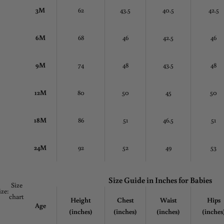
3M
62
43.5
40.5
42.5
6M
68
46
42.5
46
9M
74
48
43.5
48
12M
80
50
45
50
18M
86
51
46.5
51
24M
92
52
49
53
Size Guide in
Inches
for Babies
Size
ize:
chart
Height
Chest
Waist
Hips
Age
(inches)
(inches)
(inches)
(inches