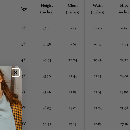
Height
Chest
Waist
Hips
Age
(inches)
(inches)
(inches)
(inches
2Y
36.22
21.25
20.07
21.65
3Y
38.58
21.65
20.47
22.44
4Y
40.94
22.04
20.86
23.22
5Y
43.30
22.44
21.25
24.01
6Y
45.66
22.83
21.65
24.80
7Y
48.03
24.01
22.24
25.98
8Y
50.39
25.19
22.83
27.16