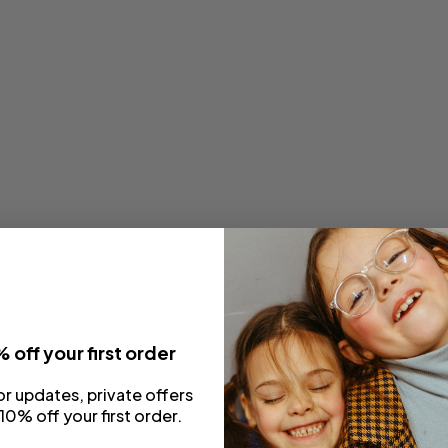
 off your first order
or updates, private offers
10% off your first order.