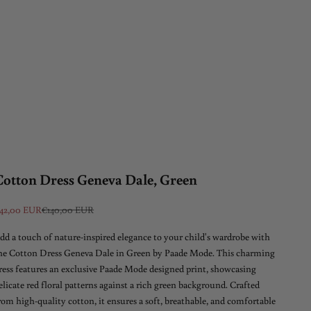
Cotton Dress Geneva Dale, Green
ale price
Regular price
42,00 EUR
€140,00 EUR
dd a touch of nature-inspired elegance to your child's wardrobe with
he Cotton Dress Geneva Dale in Green by Paade Mode. This charming
ress features an exclusive Paade Mode designed print, showcasing
elicate red floral patterns against a rich green background. Crafted
rom high-quality cotton, it ensures a soft, breathable, and comfortable