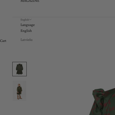
MAGAZINE
English
Language
English
Latviešu
Cart