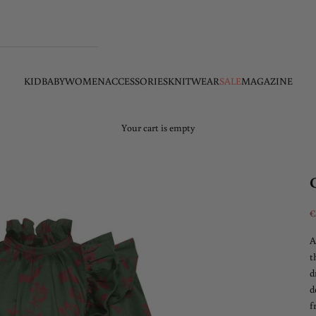
KID
BABY
WOMEN
ACCESSORIES
KNITWEAR
SALE
MAGAZINE
Your cart is empty
S
€
A
t
d
d
f