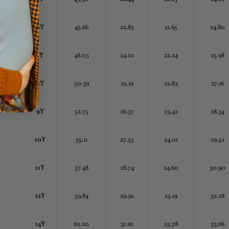
6Y
45.66
22.83
21.65
24.80
7Y
48.03
24.01
22.24
25.98
8Y
50.39
25.19
22.83
27.16
9Y
52.75
26.37
23.42
28.34
10Y
55.11
27.55
24.01
29.52
11Y
57.48
28.74
24.60
30.90
12Y
59.84
29.92
25.19
32.28
14Y
62.20
31.10
25.78
33.66