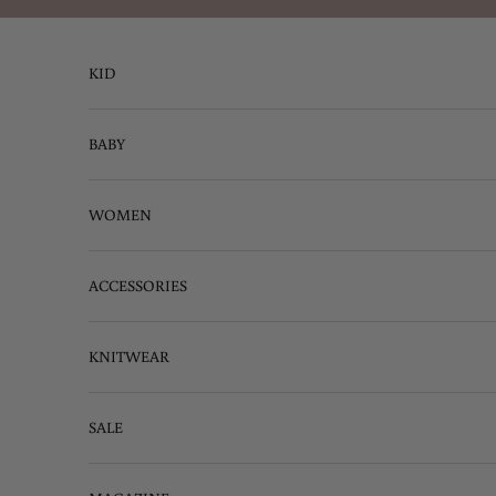
Skip to content
KID
BABY
WOMEN
ACCESSORIES
KNITWEAR
SALE