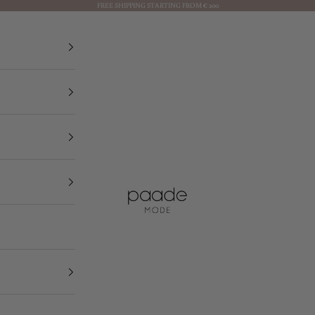
FREE SHIPPING STARTING FROM € 200
Paade Mode