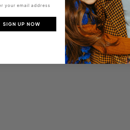
 your email address
SIGN UP NOW