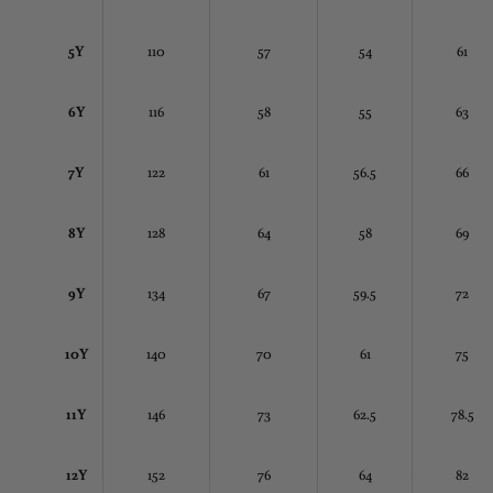
5Y
110
57
54
61
6Y
116
58
55
63
7Y
122
61
56.5
66
8Y
128
64
58
69
9Y
134
67
59.5
72
10Y
140
70
61
75
11Y
146
73
62.5
78.5
12Y
152
76
64
82