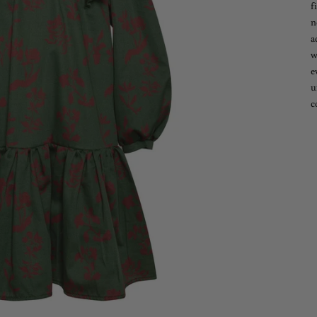
f
n
a
w
e
u
c