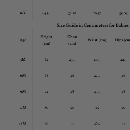
16Y
64.56
32.28
26.37
35.03
Size Guide in Centimeters
for Babies
Height
Chest
Age
Waist (cm)
Hips (cm
(cm)
(cm)
3M
62
43.5
40.5
42.5
6M
68
46
42.5
46
9M
74
48
43.5
48
12M
80
50
45
50
18M
86
51
46.5
51