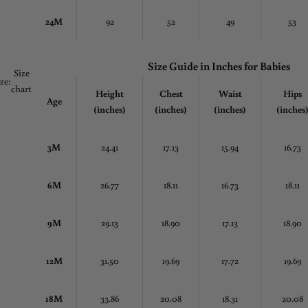
24M
92
52
49
53
Size Guide in
Inches
for Babies
Size
ize:
chart
Height
Chest
Waist
Hips
Age
(inches)
(inches)
(inches)
(inches
3M
24.41
17.13
15.94
16.73
6M
26.77
18.11
16.73
18.11
9M
29.13
18.90
17.13
18.90
12M
31.50
19.69
17.72
19.69
18M
33.86
20.08
18.31
20.08