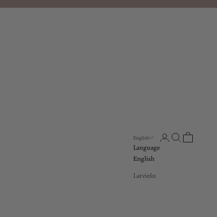
Open account page
Open search
Open cart
English
Language
English
Latviešu