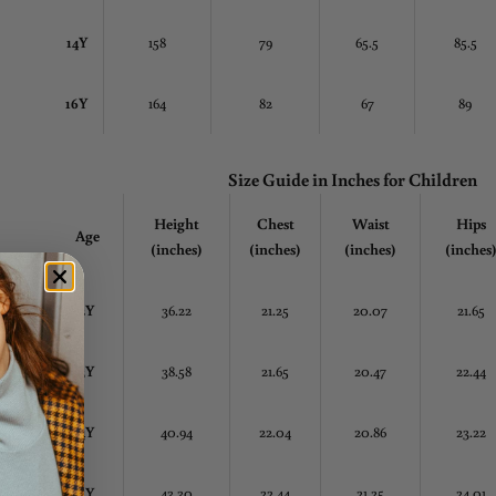
14Y
158
79
65.5
85.5
16Y
164
82
67
89
Size Guide in Inches
for Children
Height
Chest
Waist
Hips
Age
(inches)
(inches)
(inches)
(inches
2Y
36.22
21.25
20.07
21.65
3Y
38.58
21.65
20.47
22.44
4Y
40.94
22.04
20.86
23.22
5Y
43.30
22.44
21.25
24.01