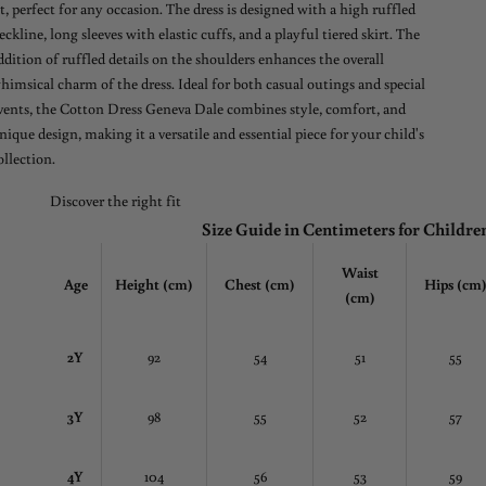
it, perfect for any occasion. The dress is designed with a high ruffled
eckline, long sleeves with elastic cuffs, and a playful tiered skirt. The
ddition of ruffled details on the shoulders enhances the overall
himsical charm of the dress. Ideal for both casual outings and special
vents, the Cotton Dress Geneva Dale combines style, comfort, and
nique design, making it a versatile and essential piece for your child's
ollection.
Discover the right fit
Size Guide in Centimeters for Childre
Waist
Age
Height (cm)
Chest
(cm)
Hips (cm
(cm)
2Y
92
54
51
55
3Y
98
55
52
57
4Y
104
56
53
59