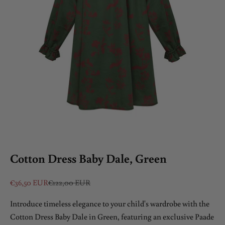
Cotton Dress Baby Dale, Green
Sale price
Regular price
€36,50 EUR
€122,00 EUR
Introduce timeless elegance to your child's wardrobe with the
Cotton Dress Baby Dale in Green, featuring an exclusive Paade