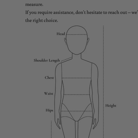
measure.
If you require assistance, don't hesitate to reach out – w
the right choice.