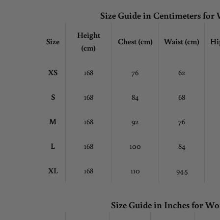
Size Guide in Centimeters fo
Height
Size
Chest
(cm)
Waist (cm)
Hi
(cm)
XS
168
76
62
S
168
84
68
M
168
92
76
L
168
100
84
XL
168
110
94.5
Size Guide in Inches for 