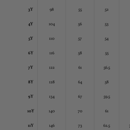
3Y
98
55
52
4Y
104
56
53
5Y
110
57
54
6Y
116
58
55
7Y
122
61
56.5
8Y
128
64
58
9Y
134
67
59.5
10Y
140
70
61
11Y
146
73
62.5