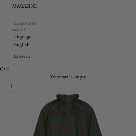
MAGAZINE
ACCOUNT
English
Language
English
Latviešu
Cart
Your cart is empty
Zoom picture