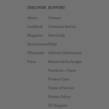
DISCOVER
SUPPORT
About
Contact
Lookbook
Customer Service
Magazine
Size Guide
Store Locator
FAQs
Wholesale
Delivery Information
Press
Returns & Exchanges
Payments + Taxes
Product Care
Terms of Service
Privacy Policy
EU Support