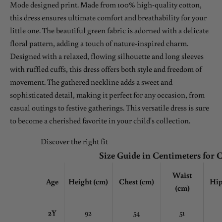
Mode designed print. Made from 100% high-quality cotton,
this dress ensures ultimate comfort and breathability for your
little one. The beautiful green fabric is adorned with a delicate
floral pattern, adding a touch of nature-inspired charm.
Designed with a relaxed, flowing silhouette and long sleeves
with ruffled cuffs, this dress offers both style and freedom of
movement. The gathered neckline adds a sweet and
sophisticated detail, making it perfect for any occasion, from
casual outings to festive gatherings. This versatile dress is sure
to become a cherished favorite in your child's collection.
Discover the right fit
Size Guide in Centimeters for 
Waist
Age
Height (cm)
Chest
(cm)
Hip
(cm)
2Y
92
54
51