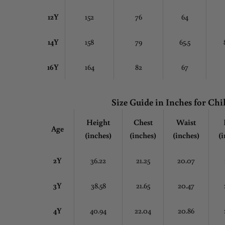
12Y
152
76
64
14Y
158
79
65.5
16Y
164
82
67
Size Guide in Inches
for Chi
Height
Chest
Waist
Age
(inches)
(inches)
(inches)
(i
2Y
36.22
21.25
20.07
3Y
38.58
21.65
20.47
4Y
40.94
22.04
20.86