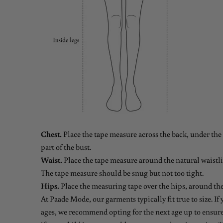
Chest.
Place the tape measure across the back, under the 
part of the bust.
Waist.
Place the tape measure around the natural waistlin
The tape measure should be snug but not too tight.
Hips.
Place the measuring tape over the hips, around the
At Paade Mode, our garments typically fit true to size. If
ages, we recommend opting for the next age up to ensure 