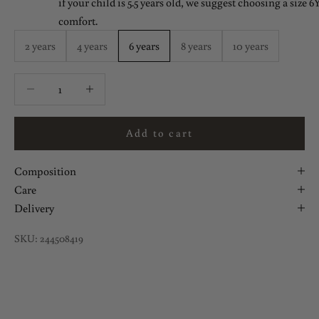
if your child is 5.5 years old, we suggest choosing a size 6Y
comfort.
2 years
4 years
6 years
8 years
10 years
Decrease quantity
Decrease quantity
Add to cart
Composition
Care
Delivery
SKU: 244508419