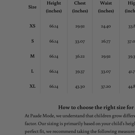
Height
Chest
Waist
Hi
Size
(inches)
(inches)
(inches)
(inch
XS
66.14
29.92
24.40
33.
S
66.14
33.07
26.77
37.
M
66.14
36.22
29.92
39.
L
66.14
39.37
33.07
41.
XL
66.14
43.30
37.20
44.
How to choose the right size for
At Paade Mode, we understand that children grow differen
factor. Our sizing is primarily based on your child's heig
perfect fit, we recommend taking the following measure