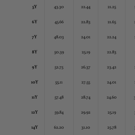
5Y
43.30
22.44
21.25
6Y
45.66
22.83
21.65
7Y
48.03
24.01
22.24
8Y
50.39
25.19
22.83
9Y
52.75
26.37
23.42
10Y
55.11
27.55
24.01
11Y
57.48
28.74
24.60
12Y
59.84
29.92
25.19
14Y
62.20
31.10
25.78