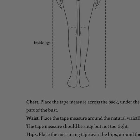
Chest.
Place the tape measure across the back, under the 
part of the bust.
Waist.
Place the tape measure around the natural waistli
The tape measure should be snug but not too tight.
Hips.
Place the measuring tape over the hips, around the