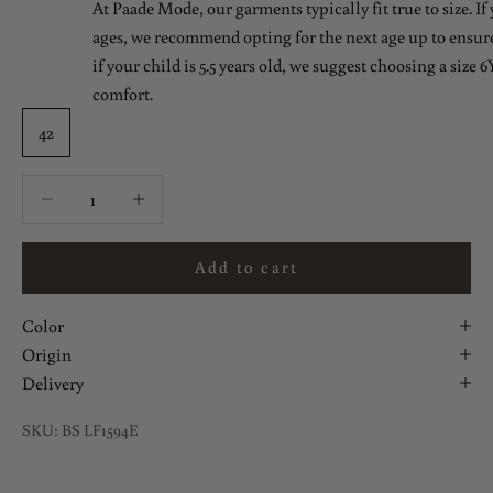
At Paade Mode, our garments typically fit true to size. If
ages, we recommend opting for the next age up to ensure 
if your child is 5.5 years old, we suggest choosing a size 6Y
comfort.
42
Decrease quantity
Decrease quantity
Add to cart
Color
Origin
Delivery
SKU: BS LF1594E