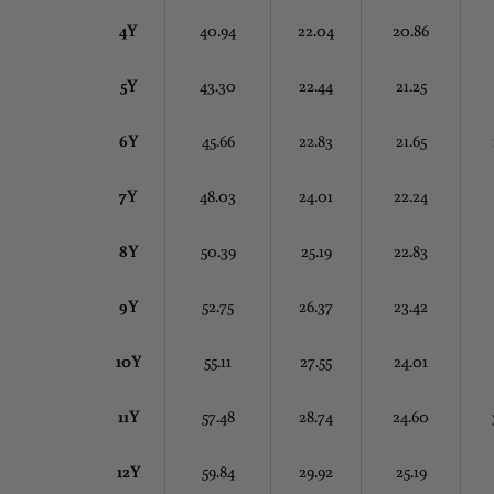
4Y
40.94
22.04
20.86
5Y
43.30
22.44
21.25
6Y
45.66
22.83
21.65
7Y
48.03
24.01
22.24
8Y
50.39
25.19
22.83
9Y
52.75
26.37
23.42
10Y
55.11
27.55
24.01
11Y
57.48
28.74
24.60
12Y
59.84
29.92
25.19