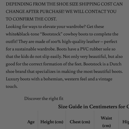
DEPENDING FROM THE SHOE SIZE SHIPPING COST CAN
CHANGE AFTER PURCHASE! WE WILL CONTACT YOU
TO CONFIRM THE COST.
Looking for ways to elevate your wardrobe? Get these
white&black-tone “Bootstock” cowboy boots to complete the
outfit! They are made of 100% high-quality leather – perfect
for a sustainable wardrobe. Boots have a PVC rubber sole so
that the kids do not slip easily. Not only very beautiful, but also
good for the correct formation of the feet. Bootstock is a Dutch
shoe brand that specializes in making the most beautiful boots.
Luxury boots with a bohemian, western feel and a vintage
touch.
Discover the right fit
Size Guide in Centimeters for 
Waist
Age
Height (cm)
Chest
(cm)
Hip
(cm)