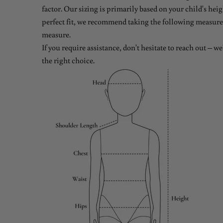
factor. Our sizing is primarily based on your child's heig
perfect fit, we recommend taking the following measure
measure.
If you require assistance, don't hesitate to reach out – w
the right choice.