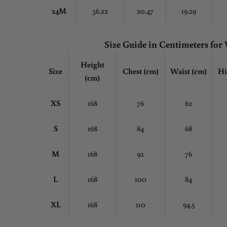
24M
36.22
20.47
19.29
Size Guide in Centimeters fo
Height
Size
Chest
(cm)
Waist (cm)
Hi
(cm)
XS
168
76
62
S
168
84
68
M
168
92
76
L
168
100
84
XL
168
110
94.5