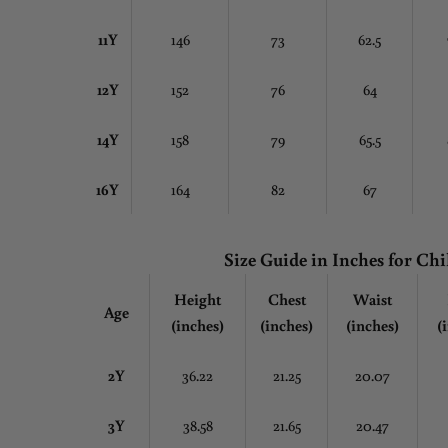
11Y
146
73
62.5
12Y
152
76
64
14Y
158
79
65.5
16Y
164
82
67
Size Guide in Inches
for Chi
Height
Chest
Waist
Age
(inches)
(inches)
(inches)
(
2Y
36.22
21.25
20.07
3Y
38.58
21.65
20.47