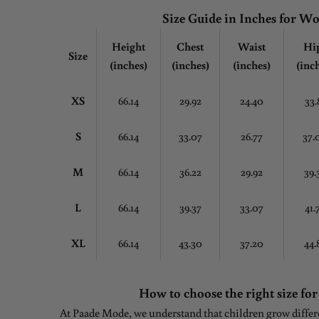
Size Guide in Inches for 
Height
Chest
Waist
Hi
Size
(inches)
(inches)
(inches)
(inc
XS
66.14
29.92
24.40
33.
S
66.14
33.07
26.77
37.
M
66.14
36.22
29.92
39.
L
66.14
39.37
33.07
41.
XL
66.14
43.30
37.20
44.
How to choose the right size for
At Paade Mode, we understand that children grow differen