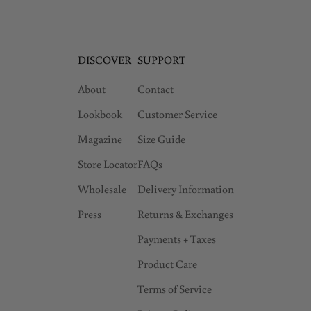
DISCOVER
SUPPORT
About
Contact
Lookbook
Customer Service
Magazine
Size Guide
Store Locator
FAQs
Wholesale
Delivery Information
Press
Returns & Exchanges
Payments + Taxes
Product Care
Terms of Service