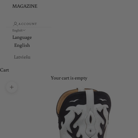
MAGAZINE
ACCOUNT
English
Language
English
Latviešu
Cart
Your cart is empty
Zoom picture