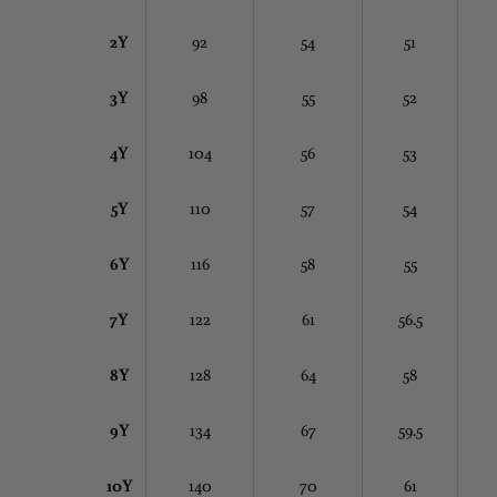
2Y
92
54
51
3Y
98
55
52
4Y
104
56
53
5Y
110
57
54
6Y
116
58
55
7Y
122
61
56.5
8Y
128
64
58
9Y
134
67
59.5
10Y
140
70
61