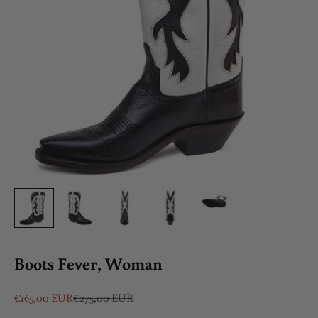
Boots Fever, Woman
Sale price
Regular price
€165,00 EUR
€275,00 EUR