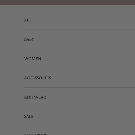
Skip to content
KID
BABY
WOMEN
ACCESSORIES
KNITWEAR
SALE