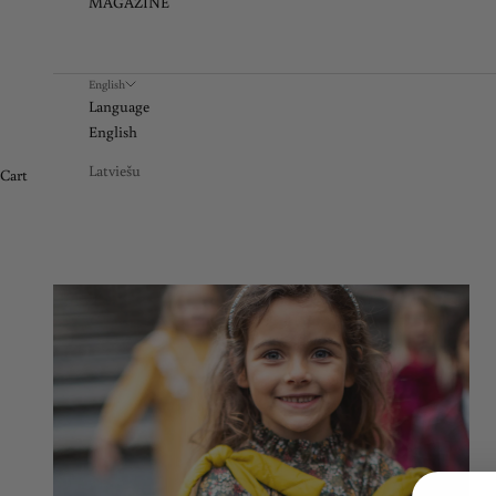
MAGAZINE
English
Language
English
Latviešu
Cart