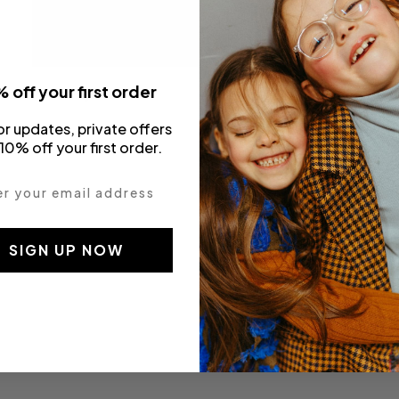
 off your first order
Pitti & Playtime SS20
or updates, private offers
10% off your first order.
 your email address
SIGN UP NOW