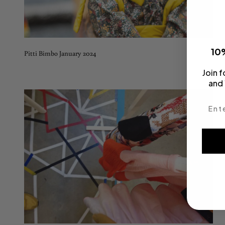
10%
Pitti Bimbo January 2024
Join f
and 
Enter