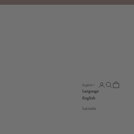
Open account page
Open search
Open cart
English
Language
English
Latviešu