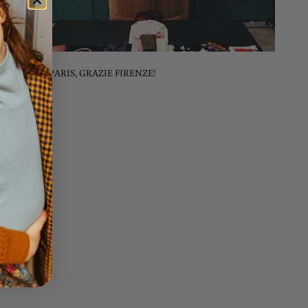
MERCI PARIS, GRAZIE FIRENZE!