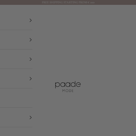
FREE SHIPPING STARTING FROM € 200
Paade Mode