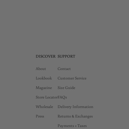
DISCOVER
SUPPORT
About
Contact
Lookbook
Customer Service
Magazine
Size Guide
Store Locator
FAQs
Wholesale
Delivery Information
Press
Returns & Exchanges
Payments + Taxes