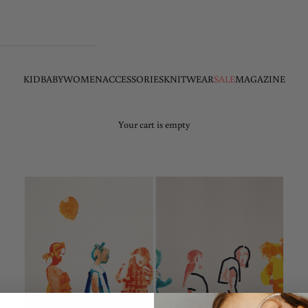
KID
BABY
WOMEN
ACCESSORIES
KNITWEAR
SALE
MAGAZINE
Your cart is empty