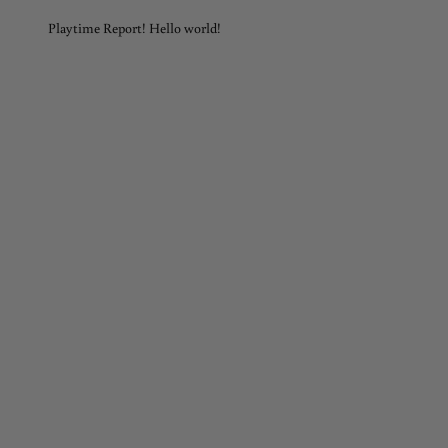
Playtime Report! Hello world!