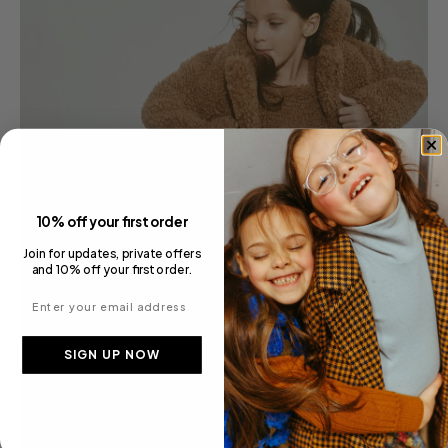
10% off your first order
Join for updates, private offers
and 10% off your first order.
Enter your email address
SIGN UP NOW