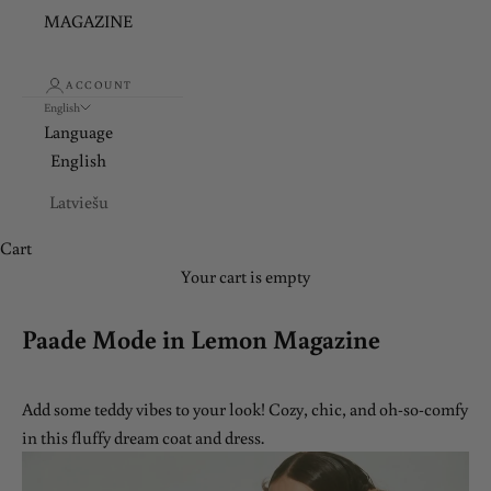
MAGAZINE
ACCOUNT
English
Language
English
Latviešu
Cart
Your cart is empty
Paade Mode in Lemon Magazine
Add some teddy vibes to your look! Cozy, chic, and oh-so-comfy
in this fluffy dream coat and dress.