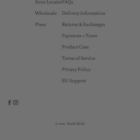
Store Locator
FAQs
Wholesale
Delivery Information
Press
Returns & Exchanges
Payments + Taxes
Product Care
Terms of Service
Privacy Policy
EU Support
© 2026 - Paade Mode