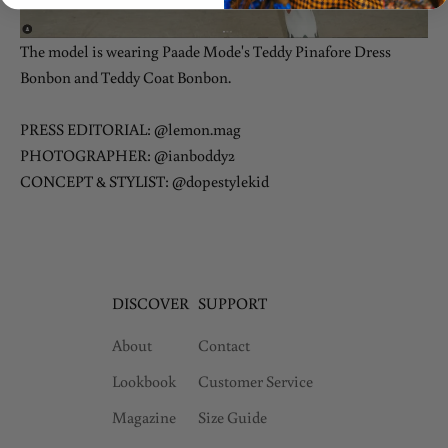
The model is wearing Paade Mode's
Teddy Pinafore Dress
Bonbon
and
Teddy Coat Bonbon
.
PRESS EDITORIAL: @lemon.mag
PHOTOGRAPHER: @ianboddy2
CONCEPT & STYLIST: @dopestylekid
DISCOVER
SUPPORT
About
Contact
Lookbook
Customer Service
Magazine
Size Guide