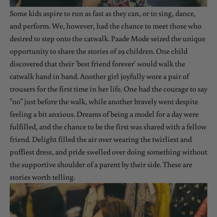
Some kids aspire to run as fast as they can, or to sing, dance,
and perform. We, however, had the chance to meet those who
desired to step onto the catwalk. Paade Mode seized the unique
opportunity to share the stories of 29 children. One child
discovered that their 'best friend forever' would walk the
catwalk hand in hand. Another girl joyfully wore a pair of
trousers for the first time in her life. One had the courage to say
"no" just before the walk, while another bravely went despite
feeling a bit anxious. Dreams of being a model for a day were
fulfilled, and the chance to be the first was shared with a fellow
friend. Delight filled the air over wearing the twirliest and
puffiest dress, and pride swelled over doing something without
the supportive shoulder of a parent by their side. These are
stories worth telling.