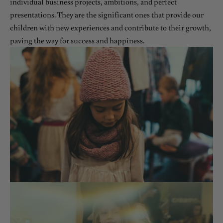
individual business projects, ambitions, and perfect
presentations. They are the significant ones that provide our
children with new experiences and contribute to their growth,
paving the way for success and happiness.