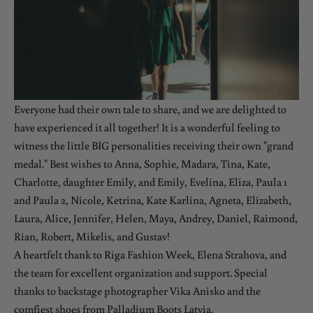
Everyone had their own tale to share, and we are delighted to
have experienced it all together! It is a wonderful feeling to
witness the little BIG personalities receiving their own "grand
medal." Best wishes to Anna, Sophie, Madara, Tina, Kate,
Charlotte, daughter Emily, and Emily, Evelina, Eliza, Paula 1
and Paula 2, Nicole, Ketrina, Kate Karlina, Agneta, Elizabeth,
Laura, Alice, Jennifer, Helen, Maya, Andrey, Daniel, Raimond,
Rian, Robert, Mikelis, and Gustav!
A heartfelt thank to Riga Fashion Week, Elena Strahova, and
the team for excellent organization and support. Special
thanks to backstage photographer Vika Anisko and the
comfiest shoes from Palladium Boots Latvia.