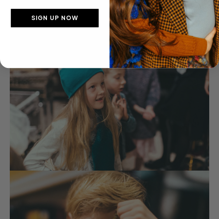
SIGN UP NOW