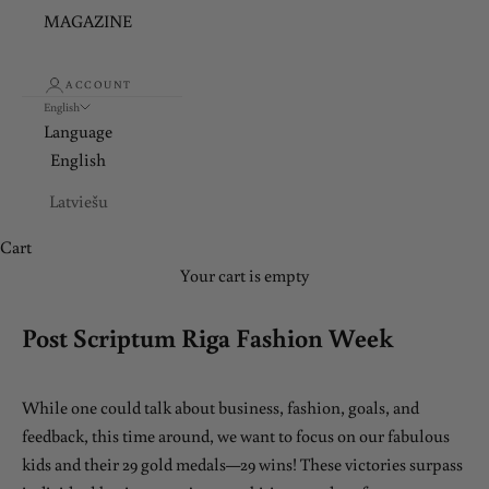
MAGAZINE
ACCOUNT
English
Language
English
Latviešu
Cart
Your cart is empty
Post Scriptum Riga Fashion Week
While one could talk about business, fashion, goals, and
feedback, this time around, we want to focus on our fabulous
kids and their 29 gold medals—29 wins! These victories surpass