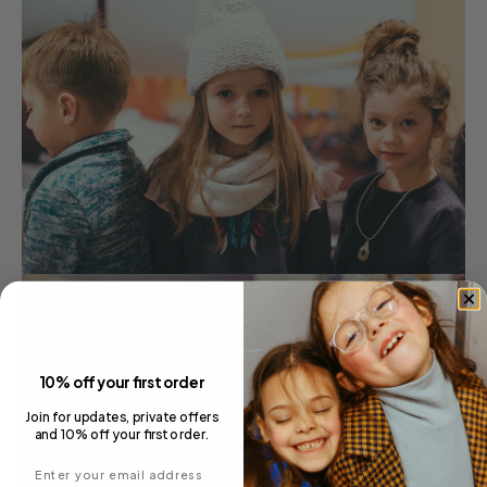
10% off your first order
Join for updates, private offers
and 10% off your first order.
Enter your email address