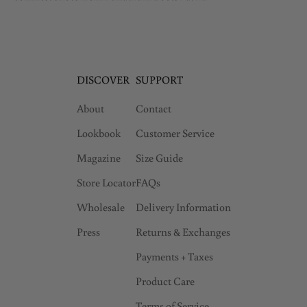
DISCOVER
SUPPORT
About
Contact
Lookbook
Customer Service
Magazine
Size Guide
Store Locator
FAQs
Wholesale
Delivery Information
Press
Returns & Exchanges
Payments + Taxes
Product Care
Terms of Service